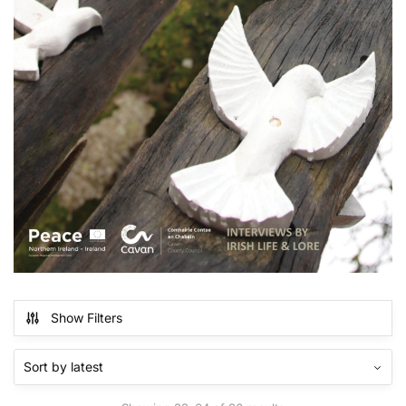
Show Filters