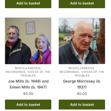
Add to basket
Add to basket
,
,
MISCELLANEOUS
MISCELLANEOUS
,
,
RECORDINGS
VOICES OF THE
RECORDINGS
VOICES OF THE
TROUBLES
TROUBLES
Joe Mills (b. 1948) and
George Morrissey (b.
Eileen Mills (b. 1947)
1937)
€
0.00
€
0.00
Add to basket
Add to basket