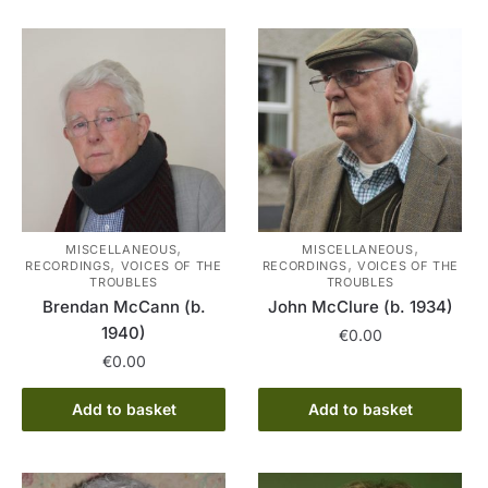
,
,
MISCELLANEOUS
MISCELLANEOUS
,
,
RECORDINGS
VOICES OF THE
RECORDINGS
VOICES OF THE
TROUBLES
TROUBLES
Brendan McCann (b.
John McClure (b. 1934)
1940)
€
0.00
€
0.00
Add to basket
Add to basket