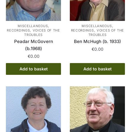
,
,
MISCELLANEOUS
MISCELLANEOUS
,
,
RECORDINGS
VOICES OF THE
RECORDINGS
VOICES OF THE
TROUBLES
TROUBLES
Peadar McGovern
Ben McHugh (b. 1933)
(b.1968)
€
0.00
€
0.00
Add to basket
Add to basket