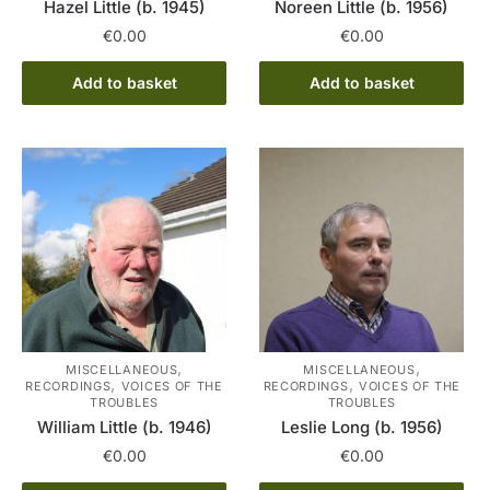
Hazel Little (b. 1945)
Noreen Little (b. 1956)
€
0.00
€
0.00
Add to basket
Add to basket
,
,
MISCELLANEOUS
MISCELLANEOUS
,
,
RECORDINGS
VOICES OF THE
RECORDINGS
VOICES OF THE
TROUBLES
TROUBLES
William Little (b. 1946)
Leslie Long (b. 1956)
€
0.00
€
0.00