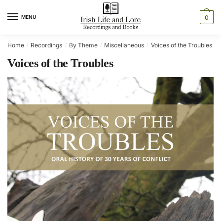
Skip
Skip
to
to
MENU
0
navigation
content
Home
Recordings
By Theme
Miscellaneous
Voices of the Troubles
/
/
/
/
/
Voices of the Troubles