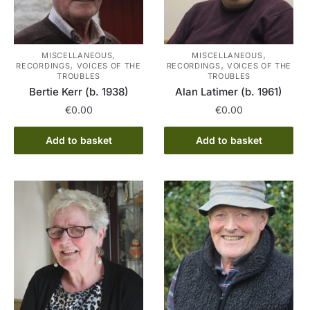
,
,
MISCELLANEOUS
MISCELLANEOUS
,
,
RECORDINGS
VOICES OF THE
RECORDINGS
VOICES OF THE
TROUBLES
TROUBLES
Bertie Kerr (b. 1938)
Alan Latimer (b. 1961)
€
0.00
€
0.00
Add to basket
Add to basket