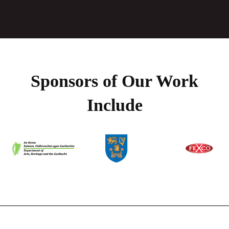
Sponsors of Our Work
Include