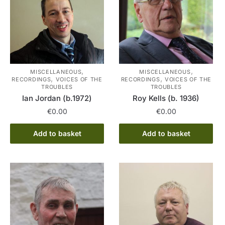
,
,
MISCELLANEOUS
MISCELLANEOUS
,
,
RECORDINGS
VOICES OF THE
RECORDINGS
VOICES OF THE
TROUBLES
TROUBLES
Ian Jordan (b.1972)
Roy Kells (b. 1936)
€
0.00
€
0.00
Add to basket
Add to basket