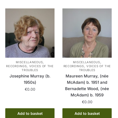
,
,
MISCELLANEOUS
MISCELLANEOUS
,
,
RECORDINGS
VOICES OF THE
RECORDINGS
VOICES OF THE
TROUBLES
TROUBLES
Josephine Murray (b.
Maureen Murray, (née
1950s)
McAdam) b. 1951 and
Bernadette Wood, (née
€
0.00
McAdam) b. 1959
€
0.00
Add to basket
Add to basket