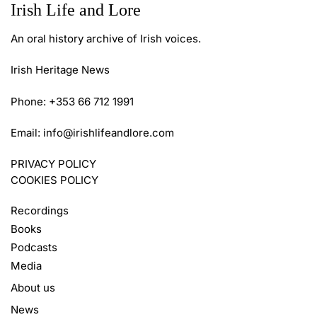
Irish Life and Lore
An oral history archive of Irish voices.
Irish Heritage News
Phone: +353 66 712 1991
Email:
info@irishlifeandlore.com
PRIVACY POLICY
COOKIES POLICY
Recordings
Books
Podcasts
Media
About us
News