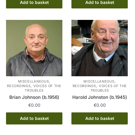
Add to basket
Add to basket
,
,
MISCELLANEOUS
MISCELLANEOUS
,
,
RECORDINGS
VOICES OF THE
RECORDINGS
VOICES OF THE
TROUBLES
TROUBLES
Brian Johnson (b.1956)
Harold Johnston (b.1945)
€
0.00
€
0.00
Add to basket
Add to basket