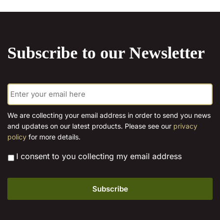
Subscribe to our Newsletter
E
m
a
i
We are collecting your email address in order to send you news
l
and updates on our latest products. Please see our
privacy
*
policy
for more details.
*
I consent to you collecting my email address