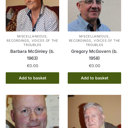
,
,
MISCELLANEOUS
MISCELLANEOUS
,
,
RECORDINGS
VOICES OF THE
RECORDINGS
VOICES OF THE
TROUBLES
TROUBLES
Barbara McGinley (b.
Gregory McGovern (b.
1963)
1958)
€
0.00
€
0.00
Add to basket
Add to basket