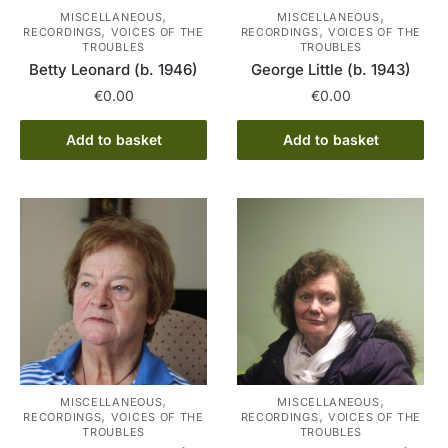
,
,
MISCELLANEOUS
MISCELLANEOUS
,
,
RECORDINGS
VOICES OF THE
RECORDINGS
VOICES OF THE
TROUBLES
TROUBLES
Betty Leonard (b. 1946)
George Little (b. 1943)
€
0.00
€
0.00
Add to basket
Add to basket
,
,
MISCELLANEOUS
MISCELLANEOUS
,
,
RECORDINGS
VOICES OF THE
RECORDINGS
VOICES OF THE
TROUBLES
TROUBLES