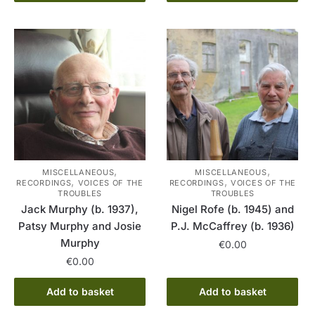
,
,
MISCELLANEOUS
MISCELLANEOUS
,
,
RECORDINGS
VOICES OF THE
RECORDINGS
VOICES OF THE
TROUBLES
TROUBLES
Jack Murphy (b. 1937),
Nigel Rofe (b. 1945) and
Patsy Murphy and Josie
P.J. McCaffrey (b. 1936)
Murphy
€
0.00
€
0.00
Add to basket
Add to basket