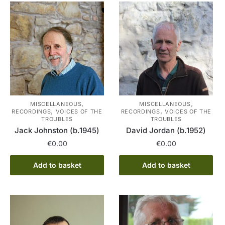
,
,
MISCELLANEOUS
MISCELLANEOUS
,
,
RECORDINGS
VOICES OF THE
RECORDINGS
VOICES OF THE
TROUBLES
TROUBLES
Jack Johnston (b.1945)
David Jordan (b.1952)
€
0.00
€
0.00
Add to basket
Add to basket