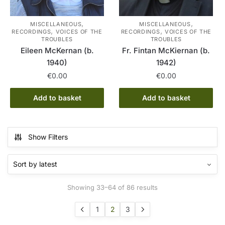
,
,
MISCELLANEOUS
MISCELLANEOUS
,
,
RECORDINGS
VOICES OF THE
RECORDINGS
VOICES OF THE
TROUBLES
TROUBLES
Eileen McKernan (b.
Fr. Fintan McKiernan (b.
1940)
1942)
€
0.00
€
0.00
Add to basket
Add to basket
Show Filters
Sorted
Showing 33–64 of 86 results
by
latest
1
2
3