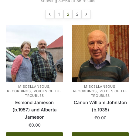
Sorted
Showing 33–64 of 86 results
by
latest
1
2
3
,
,
MISCELLANEOUS
MISCELLANEOUS
,
,
RECORDINGS
VOICES OF THE
RECORDINGS
VOICES OF THE
TROUBLES
TROUBLES
Esmond Jameson
Canon William Johnston
(b.1957) and Alberta
(b.1935)
Jameson
€
0.00
€
0.00