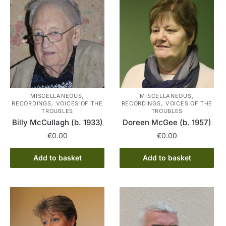
,
,
MISCELLANEOUS
MISCELLANEOUS
,
,
RECORDINGS
VOICES OF THE
RECORDINGS
VOICES OF THE
TROUBLES
TROUBLES
Billy McCullagh (b. 1933)
Doreen McGee (b. 1957)
€
0.00
€
0.00
Add to basket
Add to basket