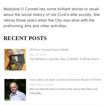
Madoline O Connell has some brilliant stories to recall
about the social history of old Cork’s elite society. She
relives those years when the City was alive with the
preforming Arts and other activities.
RECENT POSTS
Old Kerry Journal Summer Bundle
May 29, 2026
The Old Kerry Journal. Vols. 2 (2008), 4 (2014) and 6 …
Great sadness on death of noted oral historian Maurice O’Keeffe
September 6, 2024
We are heartbroken to share the news that Maurice
O’Keeffe, …