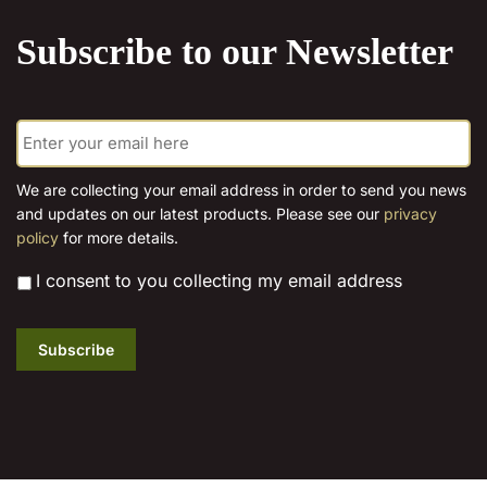
Subscribe to our Newsletter
E
m
a
i
We are collecting your email address in order to send you news
l
and updates on our latest products. Please see our
privacy
*
policy
for more details.
*
I consent to you collecting my email address
Subscribe