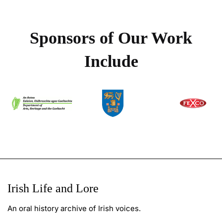
Sponsors of Our Work
Include
Irish Life and Lore
An oral history archive of Irish voices.