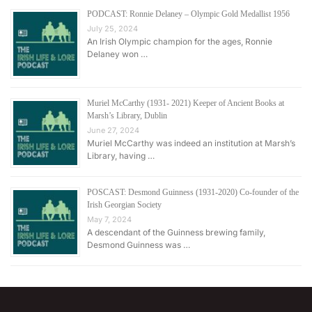
PODCAST: Ronnie Delaney – Olympic Gold Medallist 1956
July 25, 2024
An Irish Olympic champion for the ages, Ronnie
Delaney won …
Muriel McCarthy (1931- 2021) Keeper of Ancient Books at
Marsh’s Library, Dublin
June 27, 2024
Muriel McCarthy was indeed an institution at Marsh’s
Library, having …
POSCAST: Desmond Guinness (1931-2020) Co-founder of the
Irish Georgian Society
May 7, 2024
A descendant of the Guinness brewing family,
Desmond Guinness was …