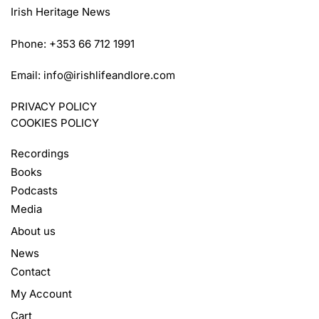
Irish Heritage News
Phone: +353 66 712 1991
Email:
info@irishlifeandlore.com
PRIVACY POLICY
COOKIES POLICY
Recordings
Books
Podcasts
Media
About us
News
Contact
My Account
Cart