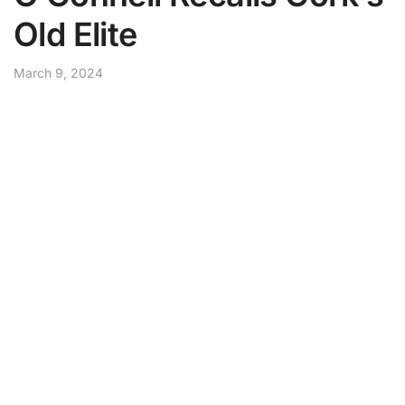
Old Elite
March 9, 2024