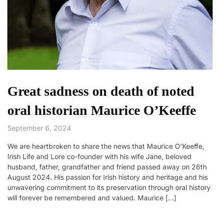
Great sadness on death of noted
oral historian Maurice O’Keeffe
September 6, 2024
We are heartbroken to share the news that Maurice O’Keeffe,
Irish Life and Lore co-founder with his wife Jane, beloved
husband, father, grandfather and friend passed away on 26th
August 2024. His passion for Irish history and heritage and his
unwavering commitment to its preservation through oral history
will forever be remembered and valued. Maurice […]