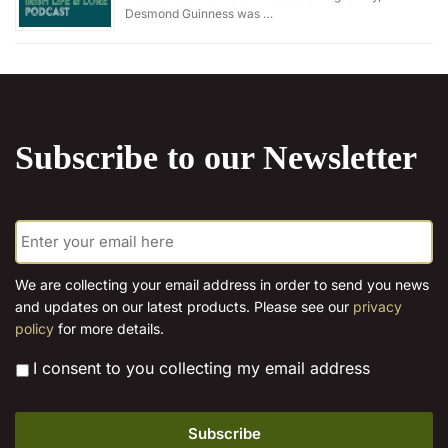
Desmond Guinness was …
Subscribe to our Newsletter
E
m
a
i
We are collecting your email address in order to send you news
l
and updates on our latest products. Please see our
privacy
*
policy
for more details.
*
I consent to you collecting my email address