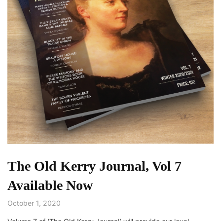
The Old Kerry Journal, Vol 7
Available Now
October 1, 2020