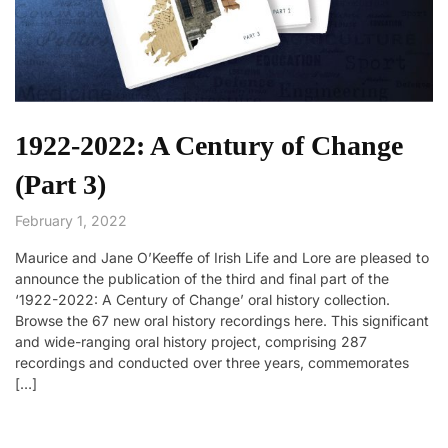
1922-2022: A Century of Change
(Part 3)
February 1, 2022
Maurice and Jane O’Keeffe of Irish Life and Lore are pleased to
announce the publication of the third and final part of the
‘1922-2022: A Century of Change’ oral history collection.
Browse the 67 new oral history recordings here. This significant
and wide-ranging oral history project, comprising 287
recordings and conducted over three years, commemorates
[…]