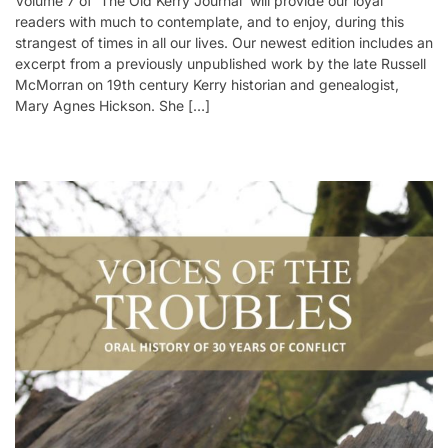
Volume 7 of ‘The Old Kerry Journal’ will provide our loyal
readers with much to contemplate, and to enjoy, during this
strangest of times in all our lives. Our newest edition includes an
excerpt from a previously unpublished work by the late Russell
McMorran on 19th century Kerry historian and genealogist,
Mary Agnes Hickson. She […]