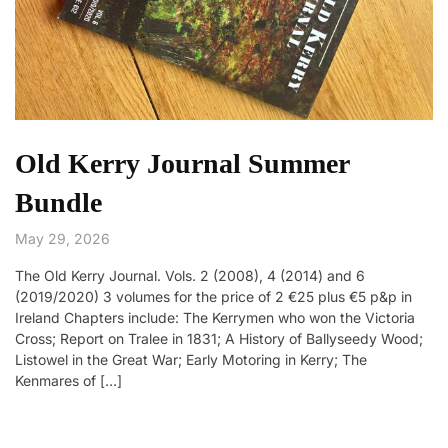
Old Kerry Journal Summer
Bundle
May 29, 2026
The Old Kerry Journal. Vols. 2 (2008), 4 (2014) and 6
(2019/2020) 3 volumes for the price of 2 €25 plus €5 p&p in
Ireland Chapters include: The Kerrymen who won the Victoria
Cross; Report on Tralee in 1831; A History of Ballyseedy Wood;
Listowel in the Great War; Early Motoring in Kerry; The
Kenmares of […]