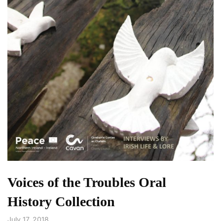
Voices of the Troubles Oral
History Collection
July 17, 2018