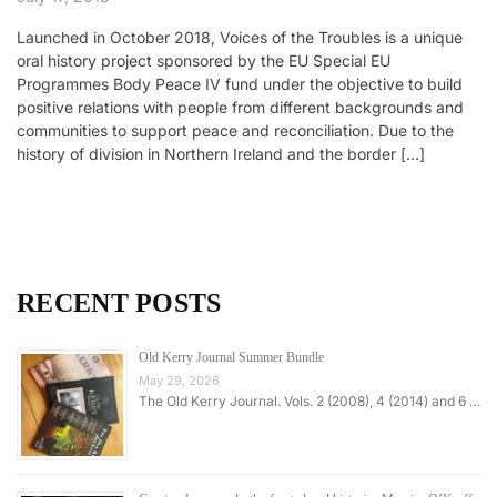
Launched in October 2018, Voices of the Troubles is a unique
oral history project sponsored by the EU Special EU
Programmes Body Peace IV fund under the objective to build
positive relations with people from different backgrounds and
communities to support peace and reconciliation. Due to the
history of division in Northern Ireland and the border […]
RECENT POSTS
Old Kerry Journal Summer Bundle
May 29, 2026
The Old Kerry Journal. Vols. 2 (2008), 4 (2014) and 6 …