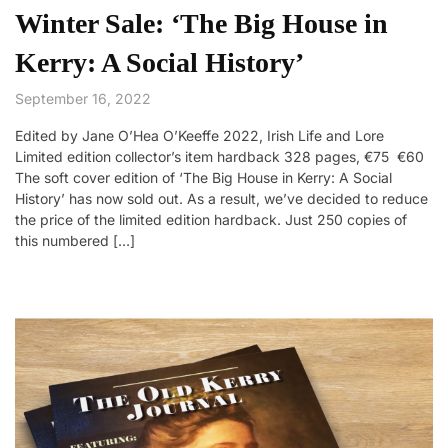
Winter Sale: ‘The Big House in
Kerry: A Social History’
September 16, 2022
Edited by Jane O’Hea O’Keeffe 2022, Irish Life and Lore
Limited edition collector’s item hardback 328 pages, €75 €60
The soft cover edition of ‘The Big House in Kerry: A Social
History’ has now sold out. As a result, we’ve decided to reduce
the price of the limited edition hardback. Just 250 copies of
this numbered […]