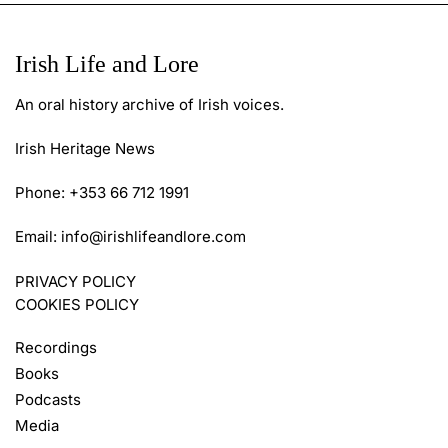
Irish Life and Lore
An oral history archive of Irish voices.
Irish Heritage News
Phone: +353 66 712 1991
Email:
info@irishlifeandlore.com
PRIVACY POLICY
COOKIES POLICY
Recordings
Books
Podcasts
Media