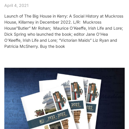
April 4, 2021
Launch of The Big House in Kerry: A Social History at Muckross
House, Killarney in December 2022. L/R: Muckross
House”Butler” Mr Rohan; Maurice O’Keeffe, Irish Life and Lore;
Dick Spring who launched the book; editor Jane O’Hea
O’Keeffe, Irish Life and Lore; “Victorian Maids” Liz Ryan and
Patricia McSherry. Buy the book