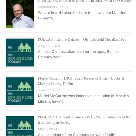
Great sadness on death of noted oral historian Maurice O’Keeffe
September 6, 2024
We are heartbroken to share the news that Maurice
O’Keeffe, …
PODCAST: Ronnie Delaney – Olympic Gold Medallist 1956
July 25, 2024
An Irish Olympic champion for the ages, Ronnie
Delaney won …
Muriel McCarthy (1931- 2021) Keeper of Ancient Books at
Marsh’s Library, Dublin
June 27, 2024
Muriel McCarthy was indeed an institution at Marsh’s
Library, having …
POSCAST: Desmond Guinness (1931-2020) Co-founder of the
Irish Georgian Society
May 7, 2024
A descendant of the Guinness brewing family,