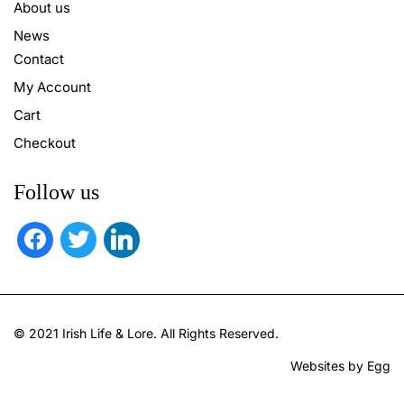
About us
News
Contact
My Account
Cart
Checkout
Follow us
facebook
twitter
linkedin
© 2021 Irish Life & Lore. All Rights Reserved.
Websites by Egg