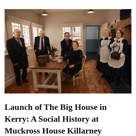
Launch of The Big House in
Kerry: A Social History at
Muckross House Killarney