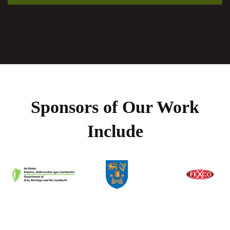
Sponsors of Our Work
Include