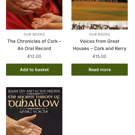
OUR BOOKS
OUR BOOKS
The Chronicles of Cork –
Voices from Great
An Oral Record
Houses – Cork and Kerry
€
12.00
€
15.00
Add to basket
Read more