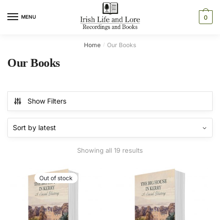
Skip
Skip
to
to
MENU
0
navigation
content
Home
Our Books
/
Our Books
Show Filters
Sorted
Showing all 19 results
by
latest
Out of stock