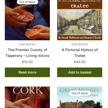
Out of stock
OUR BOOKS
OUR BOOKS
The Premier County of
A Pictorial History of
Tipperary – Living Voices
Tralee
€
15.00
€
45.00
Read more
Add to basket
Out of stock