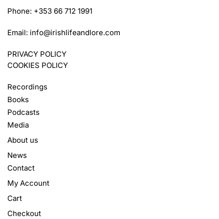
Phone: +353 66 712 1991
Email:
info@irishlifeandlore.com
PRIVACY POLICY
COOKIES POLICY
Recordings
Books
Podcasts
Media
About us
News
Contact
My Account
Cart
Checkout