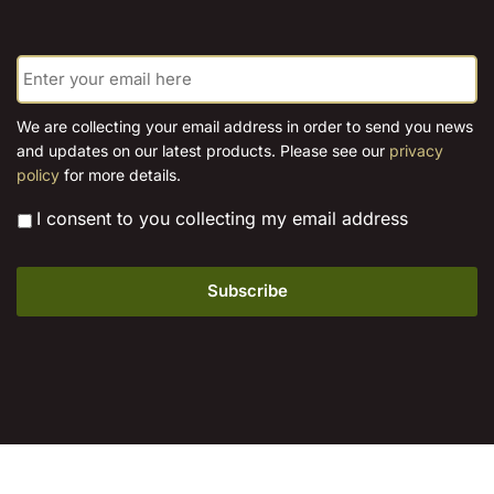
E
m
a
i
We are collecting your email address in order to send you news
l
and updates on our latest products. Please see our
privacy
*
policy
for more details.
*
I consent to you collecting my email address