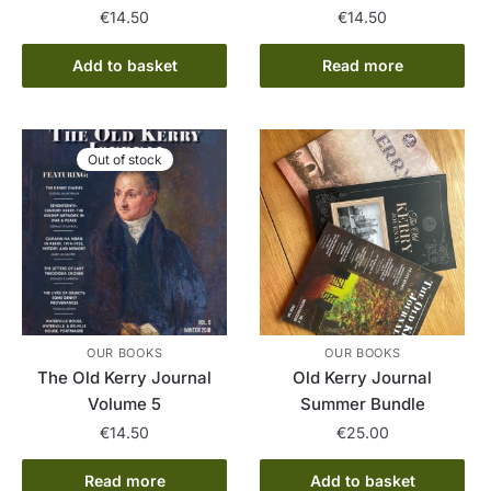
€
14.50
€
14.50
Add to basket
Read more
Out of stock
OUR BOOKS
OUR BOOKS
The Old Kerry Journal
Old Kerry Journal
Volume 5
Summer Bundle
€
14.50
€
25.00
Read more
Add to basket