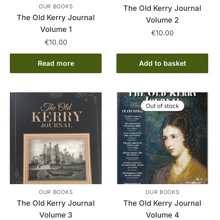
OUR BOOKS
The Old Kerry Journal
The Old Kerry Journal
Volume 2
Volume 1
€
10.00
€
10.00
Read more
Add to basket
Out of stock
OUR BOOKS
OUR BOOKS
The Old Kerry Journal
The Old Kerry Journal
Volume 3
Volume 4