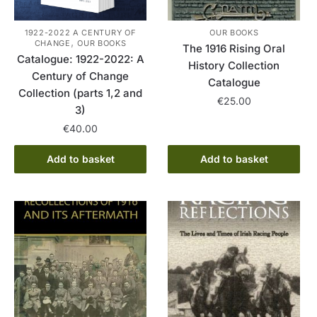
1922-2022 A CENTURY OF
OUR BOOKS
,
CHANGE
OUR BOOKS
The 1916 Rising Oral
Catalogue: 1922-2022: A
History Collection
Century of Change
Catalogue
Collection (parts 1,2 and
€
25.00
3)
€
40.00
Add to basket
Add to basket