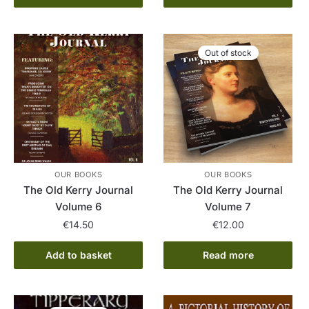
Out of stock
OUR BOOKS
OUR BOOKS
The Old Kerry Journal
The Old Kerry Journal
Volume 6
Volume 7
€
14.50
€
12.00
Add to basket
Read more