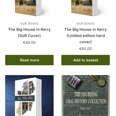
OUR BOOKS
OUR BOOKS
The Big House in Kerry
The Big House in Kerry
(Soft Cover)
(Limited edition hard
cover)
€
49.00
€
60.00
Read more
Add to basket