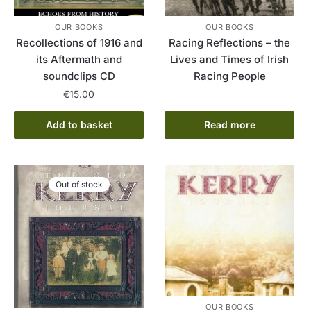
OUR BOOKS
OUR BOOKS
Recollections of 1916 and
Racing Reflections – the
its Aftermath and
Lives and Times of Irish
soundclips CD
Racing People
€
15.00
Add to basket
Read more
Out of stock
OUR BOOKS