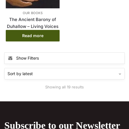
OUR BOOKS
The Ancient Barony of
Duhallow – Living Voices
Read more
Show Filters
Sorted
Showing all 19 results
by
latest
Subscribe to our Newsletter