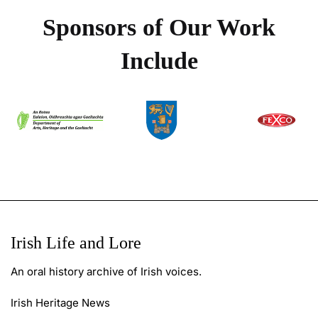
Sponsors of Our Work
Include
Irish Life and Lore
An oral history archive of Irish voices.
Irish Heritage News