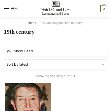
Skip
Skip
to
to
MENU
0
navigation
content
Home
Products tagged “19th century”
/
19th century
Show Filters
Showing the single result