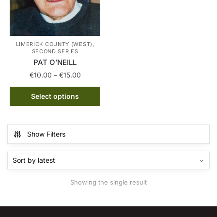
LIMERICK COUNTY (WEST),
SECOND SERIES
PAT O’NEILL
Price
€
10.00
–
€
15.00
range:
This
€10.00
Select options
product
through
has
€15.00
multiple
Show Filters
variants.
The
options
may
Showing the single result
be
chosen
on