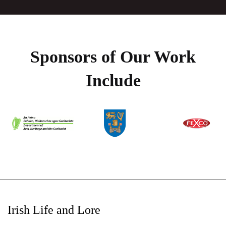
Sponsors of Our Work
Include
Irish Life and Lore