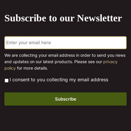
the
product
Subscribe to our Newsletter
page
E
m
a
i
We are collecting your email address in order to send you news
l
and updates on our latest products. Please see our
privacy
*
policy
for more details.
*
I consent to you collecting my email address