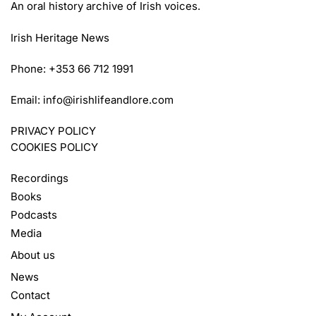
An oral history archive of Irish voices.
Irish Heritage News
Phone: +353 66 712 1991
Email:
info@irishlifeandlore.com
PRIVACY POLICY
COOKIES POLICY
Recordings
Books
Podcasts
Media
About us
News
Contact