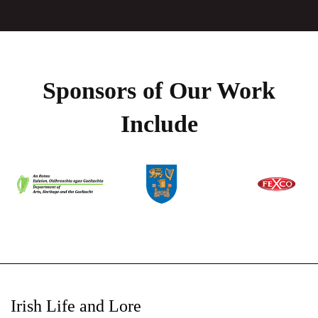
Sponsors of Our Work
Include
Irish Life and Lore