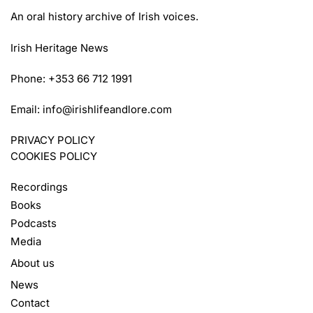
An oral history archive of Irish voices.
Irish Heritage News
Phone: +353 66 712 1991
Email:
info@irishlifeandlore.com
PRIVACY POLICY
COOKIES POLICY
Recordings
Books
Podcasts
Media
About us
News
Contact