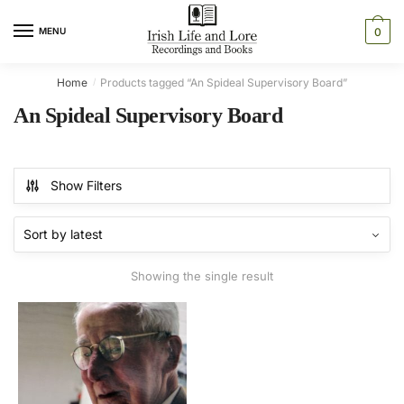
Skip
Skip
to
to
MENU
0
navigation
content
Home
Products tagged “An Spideal Supervisory Board”
/
An Spideal Supervisory Board
Show Filters
Showing the single result