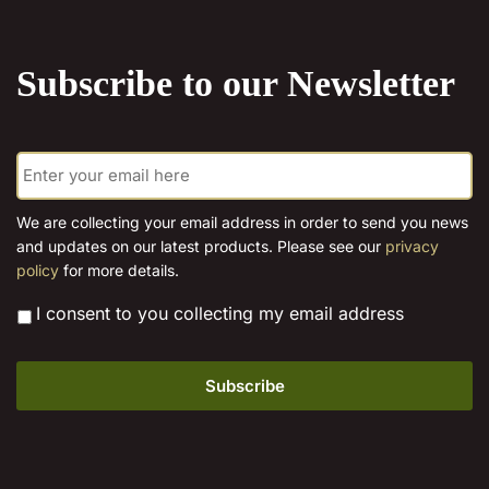
the
product
Subscribe to our Newsletter
page
E
m
a
i
We are collecting your email address in order to send you news
l
and updates on our latest products. Please see our
privacy
*
policy
for more details.
*
I consent to you collecting my email address