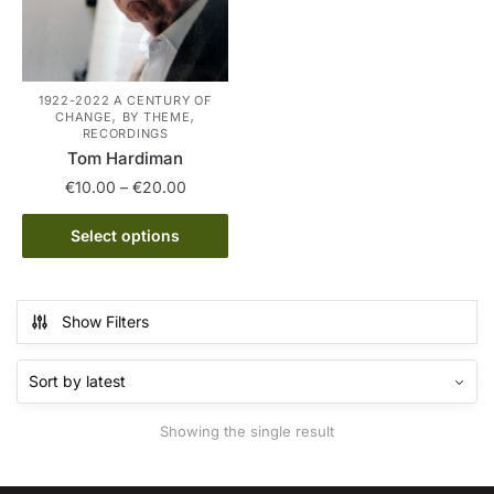
1922-2022 A CENTURY OF
,
,
CHANGE
BY THEME
RECORDINGS
Tom Hardiman
Price
€
10.00
–
€
20.00
range:
This
€10.00
Select options
product
through
has
€20.00
multiple
Show Filters
variants.
The
options
may
Showing the single result
be
chosen
on