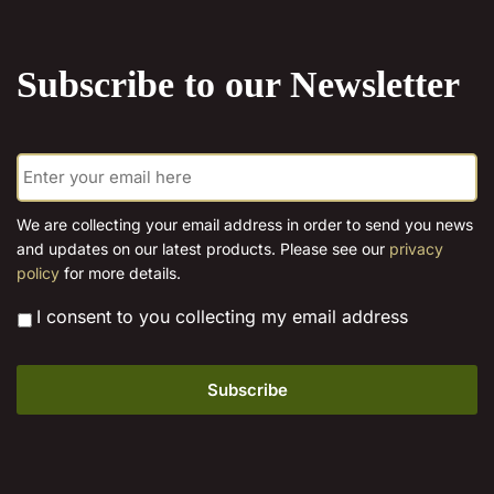
the
product
Subscribe to our Newsletter
page
E
m
a
i
We are collecting your email address in order to send you news
l
and updates on our latest products. Please see our
privacy
*
policy
for more details.
*
I consent to you collecting my email address