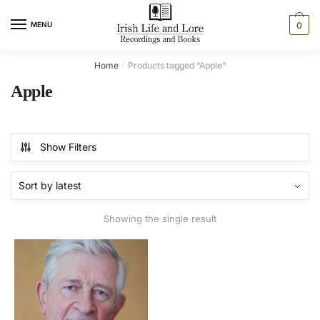
Skip
Skip
to
to
MENU
0
navigation
content
Home
Products tagged “Apple”
/
Apple
Show Filters
Showing the single result