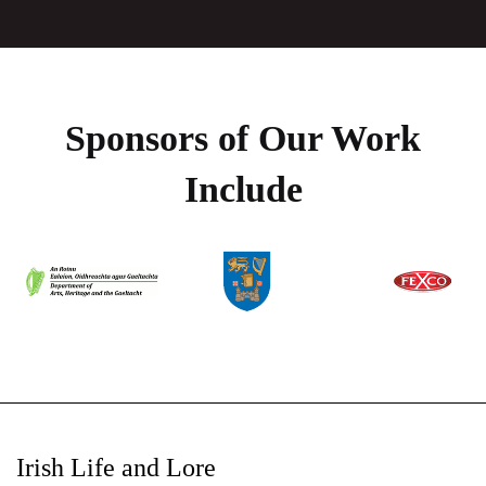
Sponsors of Our Work
Include
Irish Life and Lore