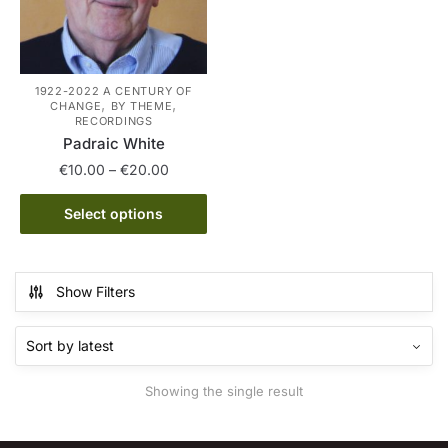
1922-2022 A CENTURY OF
,
,
CHANGE
BY THEME
RECORDINGS
Padraic White
Price
€
10.00
–
€
20.00
range:
This
€10.00
Select options
product
through
has
€20.00
multiple
Show Filters
variants.
The
options
may
Showing the single result
be
chosen
on