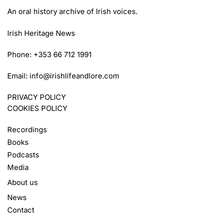
An oral history archive of Irish voices.
Irish Heritage News
Phone: +353 66 712 1991
Email:
info@irishlifeandlore.com
PRIVACY POLICY
COOKIES POLICY
Recordings
Books
Podcasts
Media
About us
News
Contact