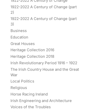
1922-2022 A Century of Change
1922-2022 A Century of Change (part
2)
1922-2022 A Century of Change (part
3)
Business
Education
Great Houses
Heritage Collection 2016
Heritage Collection 2018
Irish Revolutionary Period 1916 – 1922
The Irish Country House and the Great
War
Local Politics
Religious
Horse Racing Ireland
Irish Engineering and Architecture
Voices of the Troubles