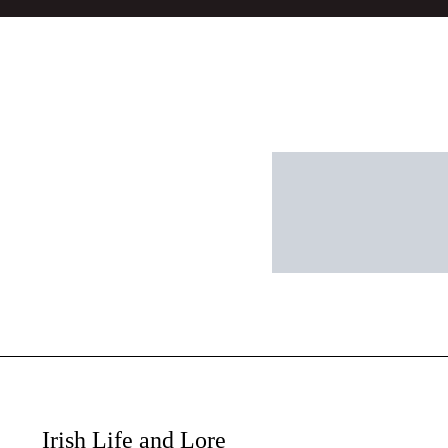
Irish Life and Lore