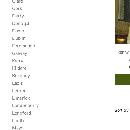
Clare
Cork
Derry
Donegal
Down
Dublin
Fermanagh
Galway
KERRY 
Kerry
Kildare
Kilkenny
Laois
Leitrim
Limerick
Londonderry
Longford
Louth
Mayo