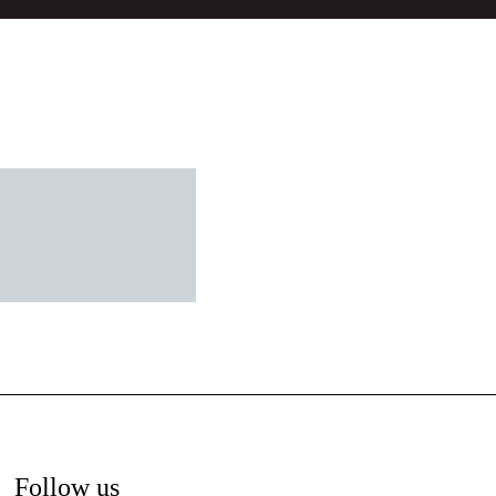
Follow us