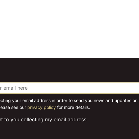
ecting your email address in order to send you news and updates on o
lease see our
privacy policy
for more details.
nt to you collecting my email address