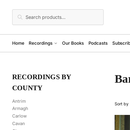
Skip
Skip
to
to
Search
Search
navigation
content
for:
Home
Recordings
Our Books
Podcasts
Subscrib
Bar
RECORDINGS BY
COUNTY
Antrim
Armagh
Carlow
Cavan