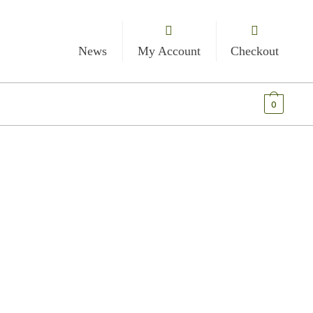
News
My Account
Checkout
€
0.00
0