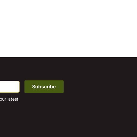
ur latest