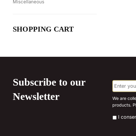
Miscellaneous
SHOPPING CART
Subscribe to our
E
m
a
Newsletter
i
We are coll
l
products. P
*
*
I conse