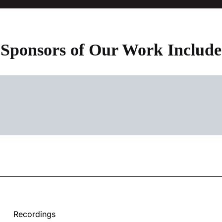
Sponsors of Our Work Include
Recordings