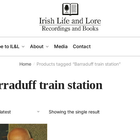
e to IL&L
About
Media
Contact
Home
Products tagged “Barraduff train station”
/
raduff train station
Showing the single result