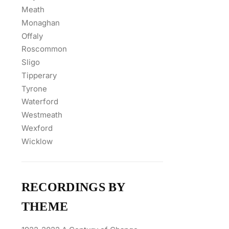
Meath
Monaghan
Offaly
Roscommon
Sligo
Tipperary
Tyrone
Waterford
Westmeath
Wexford
Wicklow
RECORDINGS BY
THEME