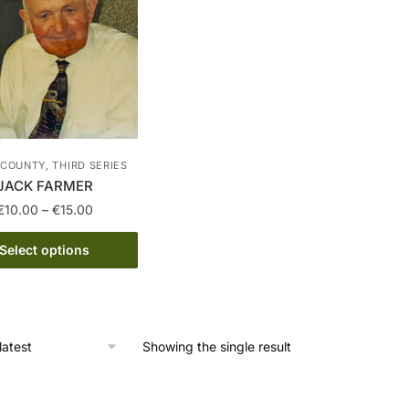
COUNTY, THIRD SERIES
JACK FARMER
Price
€
10.00
–
€
15.00
range:
This
€10.00
Select options
product
through
has
€15.00
multiple
variants.
Showing the single result
The
options
may