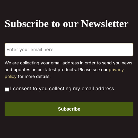
the
product
Subscribe to our Newsletter
page
E
m
a
i
We are collecting your email address in order to send you news
l
and updates on our latest products. Please see our
privacy
*
policy
for more details.
*
I consent to you collecting my email address