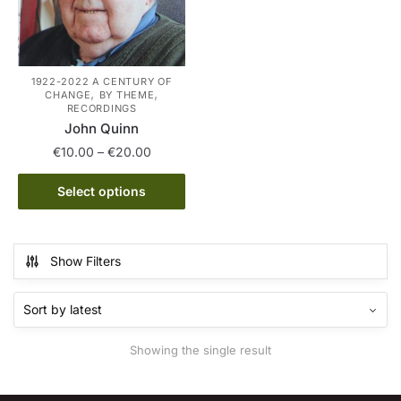
1922-2022 A CENTURY OF
,
,
CHANGE
BY THEME
RECORDINGS
John Quinn
Price
€
10.00
–
€
20.00
range:
This
€10.00
Select options
product
through
has
€20.00
multiple
Show Filters
variants.
The
options
may
Showing the single result
be
chosen
on