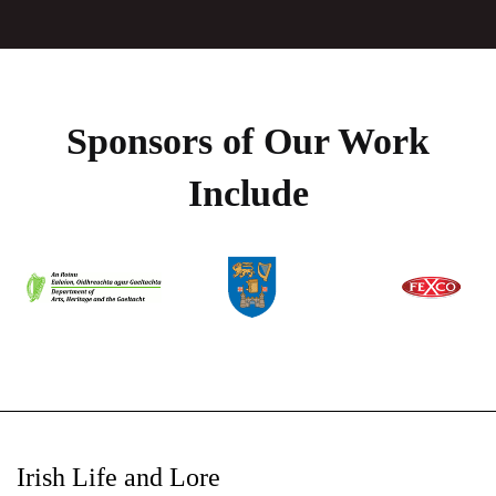
Sponsors of Our Work
Include
Irish Life and Lore