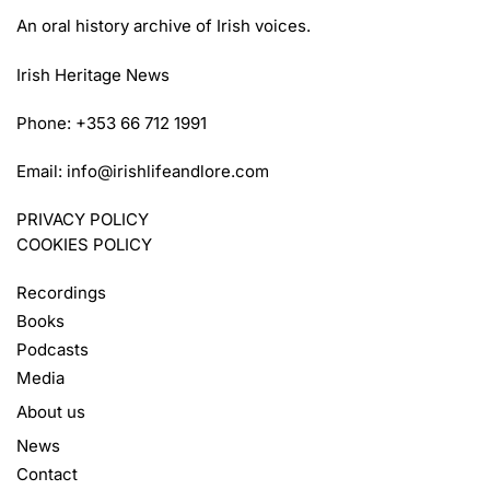
An oral history archive of Irish voices.
Irish Heritage News
Phone: +353 66 712 1991
Email:
info@irishlifeandlore.com
PRIVACY POLICY
COOKIES POLICY
Recordings
Books
Podcasts
Media
About us
News
Contact