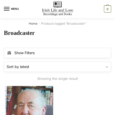
Skip
Skip
to
to
MENU
0
navigation
content
Home
Products tagged “Broadcaster”
/
Broadcaster
Show Filters
Showing the single result