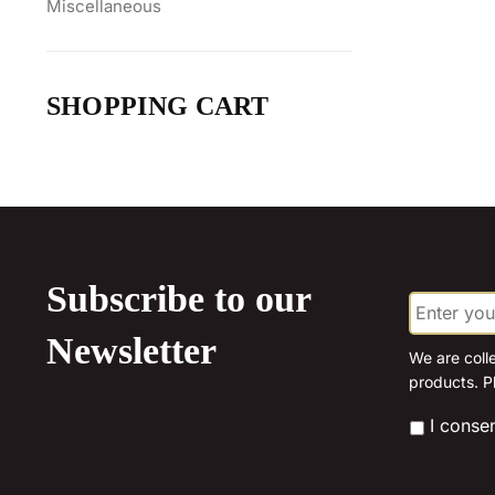
Miscellaneous
SHOPPING CART
Subscribe to our
E
m
a
Newsletter
i
We are coll
l
products. P
*
*
I conse