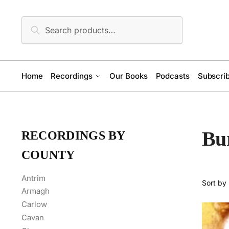
Skip
Skip
to
to
Search
Search
navigation
content
for:
Home
Recordings
Our Books
Podcasts
Subscrib
Bu
RECORDINGS BY
COUNTY
Antrim
Armagh
Carlow
Cavan