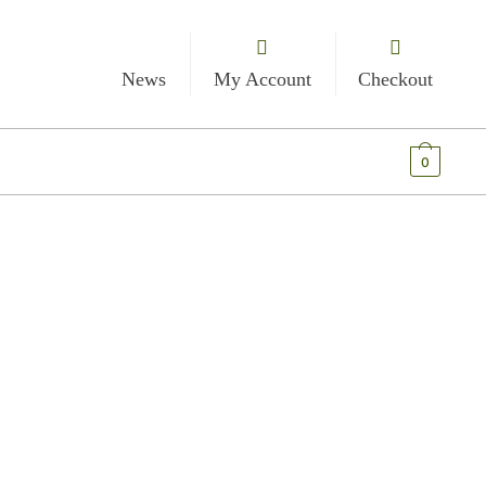
News
My Account
Checkout
€
0.00
0