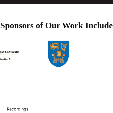
Sponsors of Our Work Include
Recordings