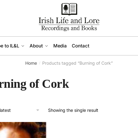
e to IL&L
About
Media
Contact
Home
Products tagged “Burning of Cork”
/
rning of Cork
Showing the single result