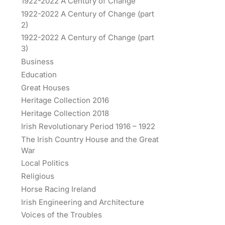
1922-2022 A Century of Change
1922-2022 A Century of Change (part
2)
1922-2022 A Century of Change (part
3)
Business
Education
Great Houses
Heritage Collection 2016
Heritage Collection 2018
Irish Revolutionary Period 1916 – 1922
The Irish Country House and the Great
War
Local Politics
Religious
Horse Racing Ireland
Irish Engineering and Architecture
Voices of the Troubles