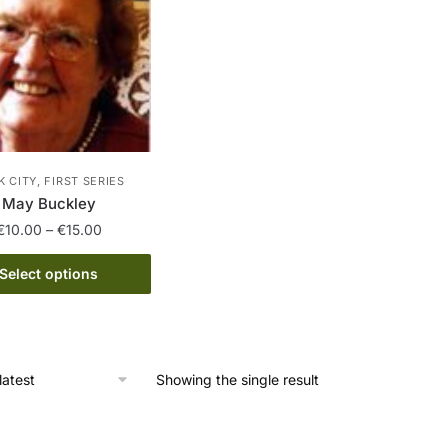
 CITY, FIRST SERIES
May Buckley
Price
€
10.00
–
€
15.00
range:
This
€10.00
Select options
product
through
has
€15.00
multiple
variants.
Showing the single result
The
options
may