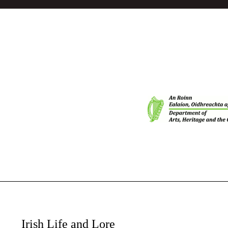
Irish Life and Lore