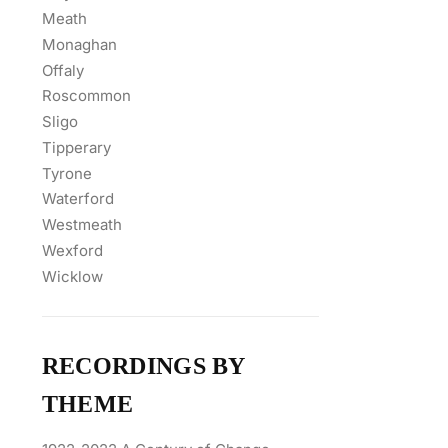
Meath
Monaghan
Offaly
Roscommon
Sligo
Tipperary
Tyrone
Waterford
Westmeath
Wexford
Wicklow
RECORDINGS BY
THEME