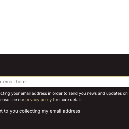
ecting your email address in order to send you news and updates on o
lease see our
privacy policy
for more details.
nt to you collecting my email address