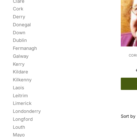
Clare
Cork
Derry
Donegal
Down
Dublin
Fermanagh
Galway
CORK
Kerry
Kildare
Kilkenny
Laois
Leitrim
Limerick
Londonderry
Longford
Louth
Mayo