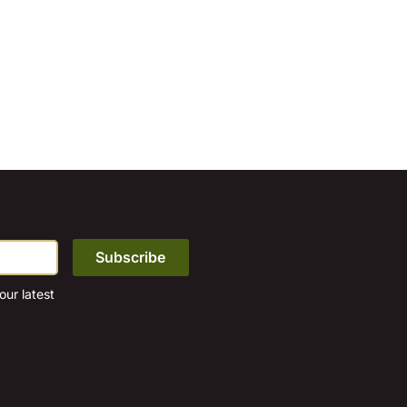
ur latest