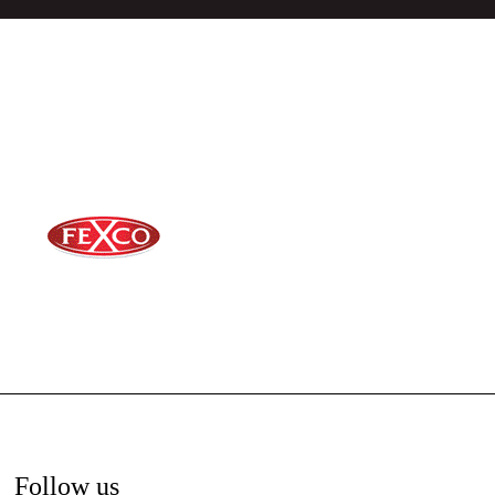
Follow us