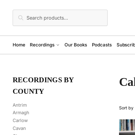
Skip
Skip
to
to
Search
Search
navigation
content
for:
Home
Recordings
Our Books
Podcasts
Subscrib
Cal
RECORDINGS BY
COUNTY
Antrim
Armagh
Carlow
Cavan