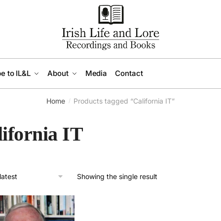
e to IL&L
About
Media
Contact
Home
Products tagged “California IT”
/
ifornia IT
Showing the single result