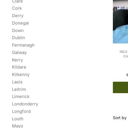
Clare
Cork
Derry
Donegal
Down
Dublin
Fermanagh
Galway
1922
C
Kerry
Kildare
Kilkenny
Laois
Leitrim
Limerick
Londonderry
Longford
Louth
Mayo