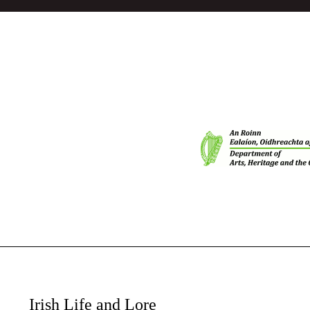
Irish Life and Lore