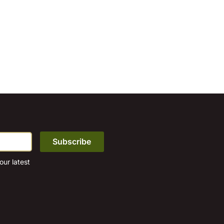
ur latest