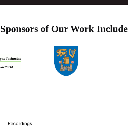
Sponsors of Our Work Include
Recordings