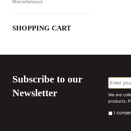
Miscellaneous
SHOPPING CART
Subscribe to our
E
m
a
Newsletter
i
We are coll
l
products. P
*
*
I conse