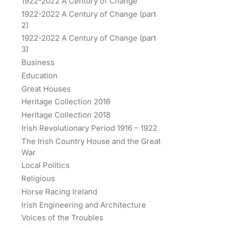
1922-2022 A Century of Change
1922-2022 A Century of Change (part
2)
1922-2022 A Century of Change (part
3)
Business
Education
Great Houses
Heritage Collection 2016
Heritage Collection 2018
Irish Revolutionary Period 1916 – 1922
The Irish Country House and the Great
War
Local Politics
Religious
Horse Racing Ireland
Irish Engineering and Architecture
Voices of the Troubles