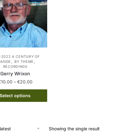
-2022 A CENTURY OF
,
,
HANGE
BY THEME
RECORDINGS
Gerry Wrixon
Price
€
10.00
–
€
20.00
range:
This
€10.00
Select options
product
through
has
€20.00
multiple
variants.
Showing the single result
The