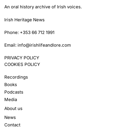
An oral history archive of Irish voices.
Irish Heritage News
Phone: +353 66 712 1991
Email:
info@irishlifeandlore.com
PRIVACY POLICY
COOKIES POLICY
Recordings
Books
Podcasts
Media
About us
News
Contact