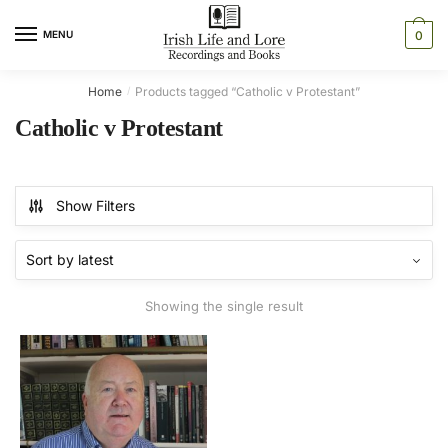
Skip
Skip
to
to
MENU
0
navigation
content
Home
Products tagged “Catholic v Protestant”
/
Catholic v Protestant
Show Filters
Showing the single result