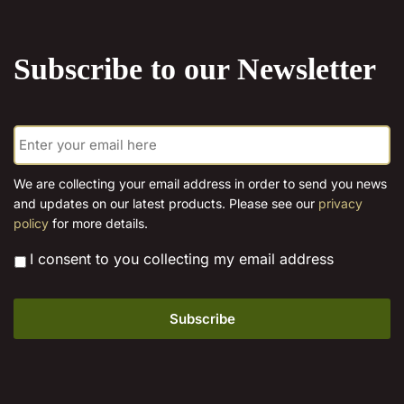
the
product
Subscribe to our Newsletter
page
E
m
a
i
We are collecting your email address in order to send you news
l
and updates on our latest products. Please see our
privacy
*
policy
for more details.
*
I consent to you collecting my email address