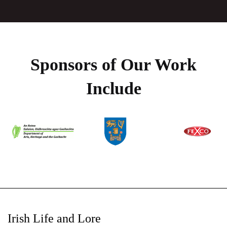
Sponsors of Our Work
Include
Irish Life and Lore