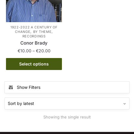
1922-2022 A CENTURY OF
,
,
CHANGE
BY THEME
RECORDINGS
Conor Brady
Price
€
10.00
–
€
20.00
range:
This
€10.00
Select options
product
through
has
€20.00
multiple
Show Filters
variants.
The
options
may
Showing the single result
be
chosen
on