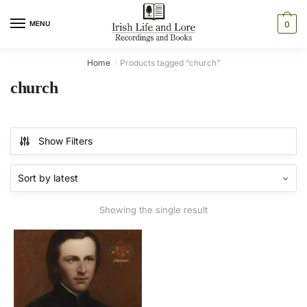
Skip
Skip
to
to
MENU
0
navigation
content
Home
Products tagged “church”
/
church
Show Filters
Showing the single result