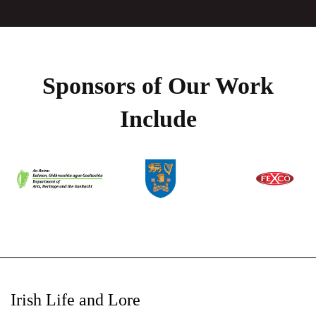
Sponsors of Our Work
Include
Irish Life and Lore