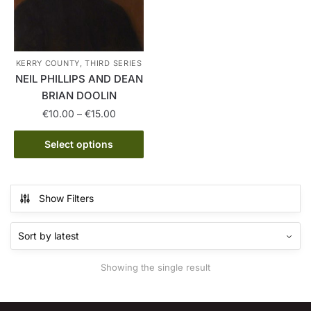
KERRY COUNTY, THIRD SERIES
NEIL PHILLIPS AND DEAN
BRIAN DOOLIN
Price
€
10.00
–
€
15.00
range:
This
€10.00
Select options
product
through
has
€15.00
multiple
Show Filters
variants.
The
options
may
Showing the single result
be
chosen
on