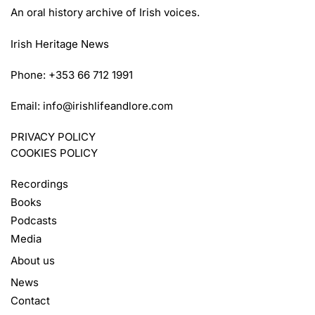
An oral history archive of Irish voices.
Irish Heritage News
Phone: +353 66 712 1991
Email:
info@irishlifeandlore.com
PRIVACY POLICY
COOKIES POLICY
Recordings
Books
Podcasts
Media
About us
News
Contact