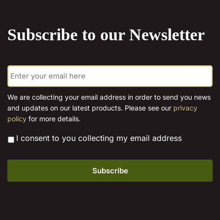
the
product
Subscribe to our Newsletter
page
E
m
a
i
We are collecting your email address in order to send you news
l
and updates on our latest products. Please see our
privacy
*
policy
for more details.
*
I consent to you collecting my email address