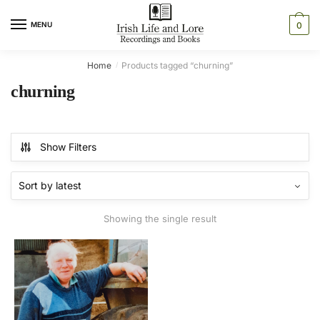
Skip
Skip
to
to
MENU
0
navigation
content
Home
Products tagged “churning”
/
churning
Show Filters
Showing the single result