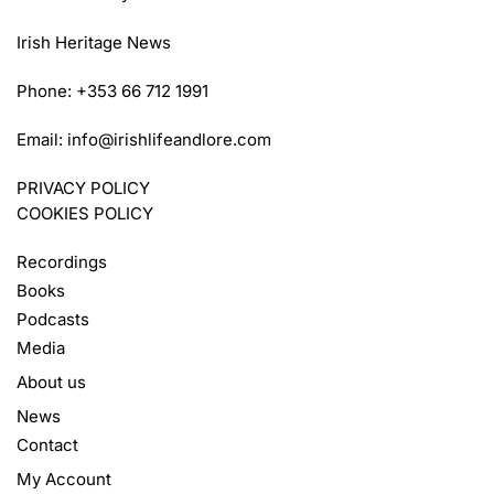
Irish Heritage News
Phone: +353 66 712 1991
Email:
info@irishlifeandlore.com
PRIVACY POLICY
COOKIES POLICY
Recordings
Books
Podcasts
Media
About us
News
Contact
My Account