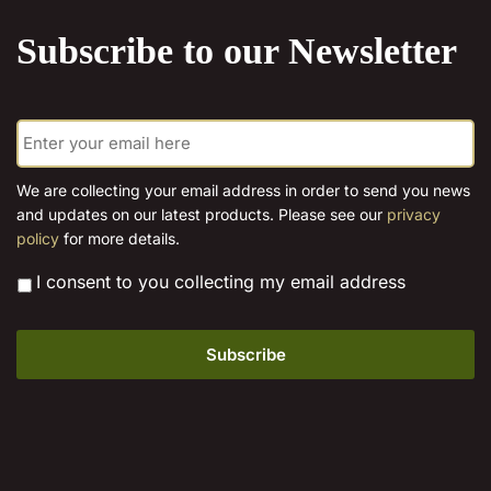
product
Subscribe to our Newsletter
page
E
m
a
i
We are collecting your email address in order to send you news
l
and updates on our latest products. Please see our
privacy
*
policy
for more details.
*
I consent to you collecting my email address