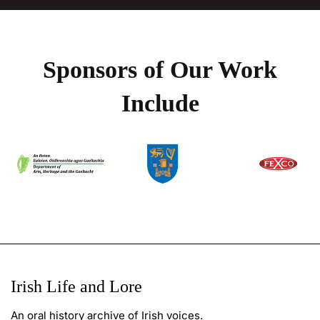
Sponsors of Our Work
Include
Irish Life and Lore
An oral history archive of Irish voices.