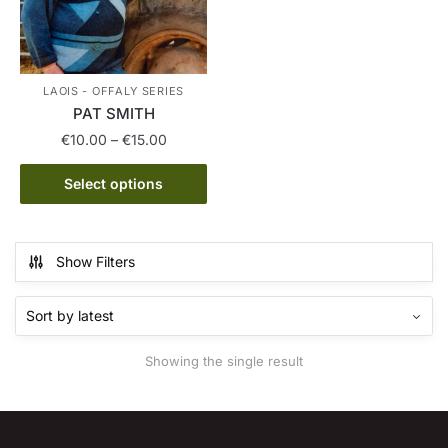
LAOIS - OFFALY SERIES
PAT SMITH
Price
€
10.00
–
€
15.00
range:
This
€10.00
Select options
product
through
has
€15.00
multiple
Show Filters
variants.
The
options
may
Showing the single result
be
chosen
on
the