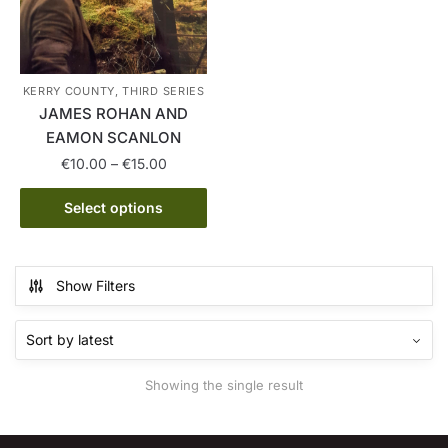
KERRY COUNTY, THIRD SERIES
JAMES ROHAN AND
EAMON SCANLON
Price
€
10.00
–
€
15.00
range:
This
€10.00
Select options
product
through
has
€15.00
multiple
Show Filters
variants.
The
options
may
Showing the single result
be
chosen
on