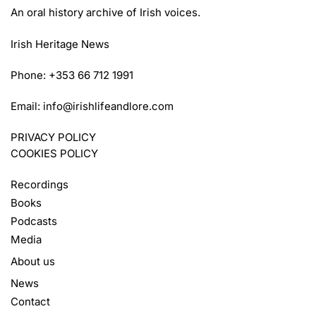
An oral history archive of Irish voices.
Irish Heritage News
Phone: +353 66 712 1991
Email:
info@irishlifeandlore.com
PRIVACY POLICY
COOKIES POLICY
Recordings
Books
Podcasts
Media
About us
News
Contact