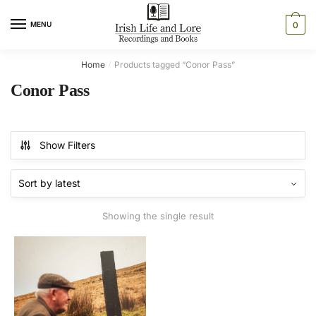
Skip
Skip
to
to
MENU
0
navigation
content
Home
Products tagged “Conor Pass”
/
Conor Pass
Show Filters
Showing the single result