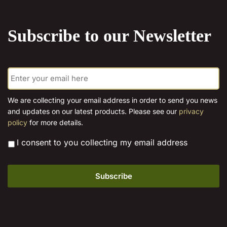
the
product
Subscribe to our Newsletter
page
E
m
a
i
We are collecting your email address in order to send you news
l
and updates on our latest products. Please see our
privacy
*
policy
for more details.
*
I consent to you collecting my email address