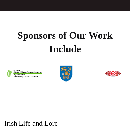
Sponsors of Our Work
Include
Irish Life and Lore