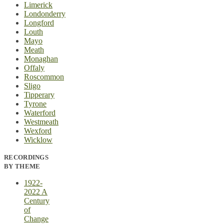
Limerick
Londonderry
Longford
Louth
Mayo
Meath
Monaghan
Offaly
Roscommon
Sligo
Tipperary
Tyrone
Waterford
Westmeath
Wexford
Wicklow
RECORDINGS
BY THEME
1922-
2022 A
Century
of
Change