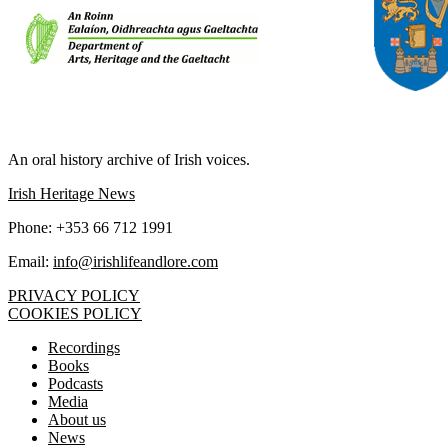
IRISH LIFE AND LORE
An oral history archive of Irish voices.
Irish Heritage News
Phone: +353 66 712 1991
Email:
info@irishlifeandlore.com
PRIVACY POLICY
COOKIES POLICY
Recordings
Books
Podcasts
Media
About us
News