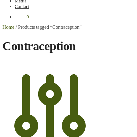
Media
Contact
€
0.00
0
Home
/
Products tagged “Contraception”
Contraception