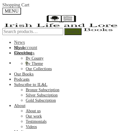
Skip
Skip
Shopping Cart
to
to
MENU
navigation
content
Search
Search
Search
Search
for:
for:
News
My Account
Home
Checkout
Recordings
By County
€
0.00
0
By Theme
Our Collections
Our Books
Podcasts
Subscribe to IL&L
Bronze Subscription
Silver Subscription
Gold Subscription
About
About us
Our work
Testimonials
Videos