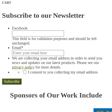
CART
Subscribe to our Newsletter
Facebook
This field is for validation purposes and should be left
unchanged.
Email
*
We are collecting your email address in order to send you
news and updates on our latest products. Please see our
privacy policy
for more details.
*
I consent to you collecting my email address
Subscribe
Sponsors of Our Work Include