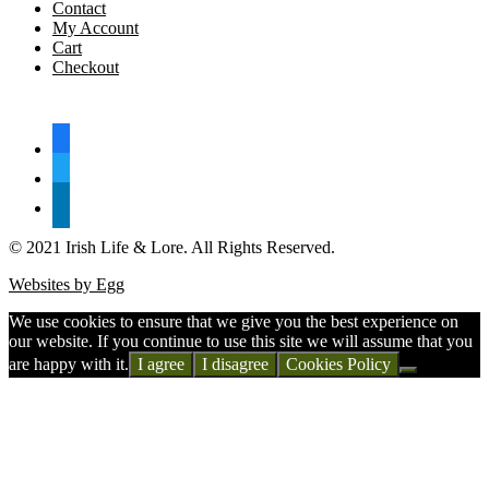
Contact
My Account
Cart
Checkout
FOLLOW US
facebook
twitter
linkedin
© 2021 Irish Life & Lore. All Rights Reserved.
Websites by Egg
We use cookies to ensure that we give you the best experience on
our website. If you continue to use this site we will assume that you
are happy with it.
I agree
I disagree
Cookies Policy