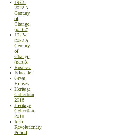
1922-
2022 A
Century
of
Change
(part 2)
1922-
2022 A
Century
of
Change
(part 3)
Business
Education
Great
Houses
Heritage
Collection
2016
Heritage
Collection
2018
Irish
Revolutionary
Period