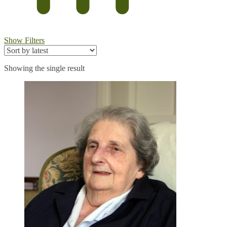
Show Filters
Showing the single result