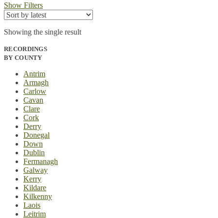
Show Filters
Showing the single result
RECORDINGS
BY COUNTY
Antrim
Armagh
Carlow
Cavan
Clare
Cork
Derry
Donegal
Down
Dublin
Fermanagh
Galway
Kerry
Kildare
Kilkenny
Laois
Leitrim