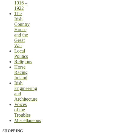
1916 –
1922
The
Irish
Country
House
and the
Great
War
Local
Politics
Religious
Horse
Racing
Ireland
Irish
Engineering
and
Architecture
Voices
of the
Troubles
Miscellaneous
SHOPPING