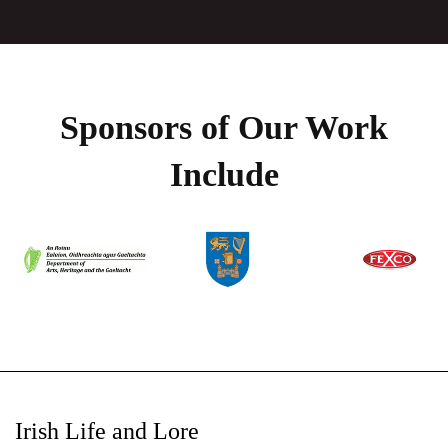
Sponsors of Our Work
Include
Irish Life and Lore