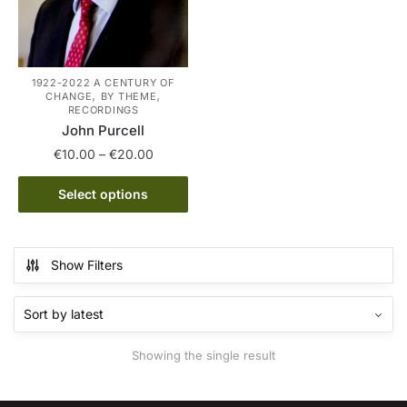
1922-2022 A CENTURY OF
,
,
CHANGE
BY THEME
RECORDINGS
John Purcell
Price
€
10.00
–
€
20.00
range:
This
€10.00
Select options
product
through
has
€20.00
multiple
Show Filters
variants.
The
options
may
Showing the single result
be
chosen
on