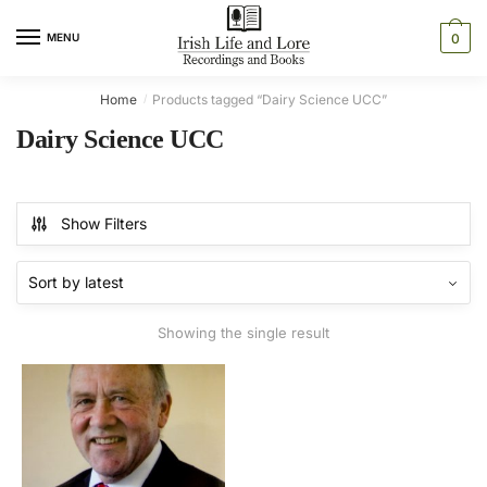
Skip
Skip
to
to
MENU
0
navigation
content
Home
Products tagged “Dairy Science UCC”
/
Dairy Science UCC
Show Filters
Showing the single result