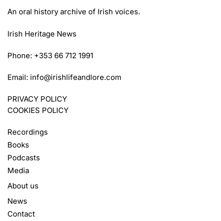
An oral history archive of Irish voices.
Irish Heritage News
Phone: +353 66 712 1991
Email:
info@irishlifeandlore.com
PRIVACY POLICY
COOKIES POLICY
Recordings
Books
Podcasts
Media
About us
News
Contact