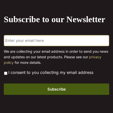
the
product
Subscribe to our Newsletter
page
E
m
a
i
We are collecting your email address in order to send you news
l
and updates on our latest products. Please see our
privacy
*
policy
for more details.
*
I consent to you collecting my email address