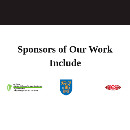
Sponsors of Our Work
Include