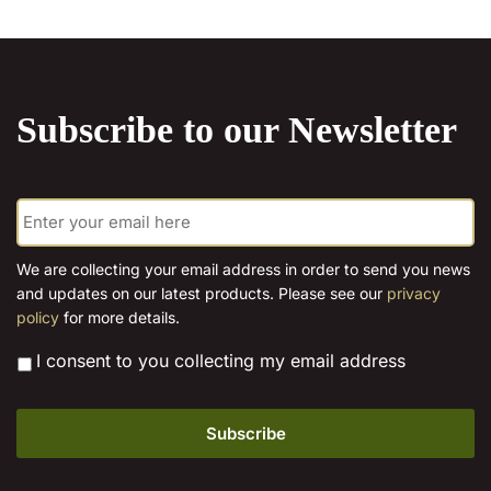
chosen
on
the
product
Subscribe to our Newsletter
page
E
m
a
i
We are collecting your email address in order to send you news
l
and updates on our latest products. Please see our
privacy
*
policy
for more details.
*
I consent to you collecting my email address