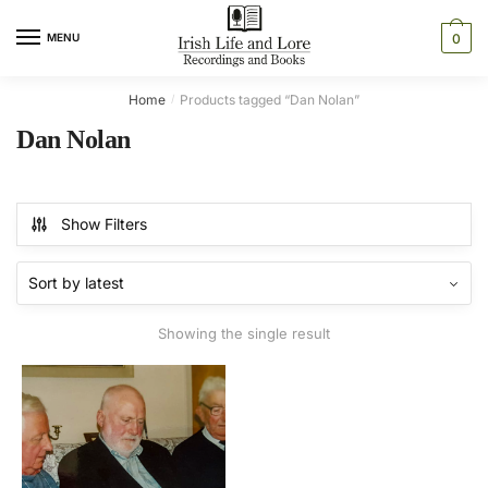
Skip
Skip
to
to
MENU
0
navigation
content
Home
Products tagged “Dan Nolan”
/
Dan Nolan
Show Filters
Showing the single result