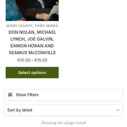
KERRY COUNTY, THIRD SERIES
DON NOLAN, MICHAEL
LYNCH, JOE GALVIN,
EAMON HORAN AND
SEAMUS McCONVILLE
Price
€
10.00
–
€
15.00
range:
This
€10.00
Select options
product
through
has
€15.00
multiple
Show Filters
variants.
The
options
may
Showing the single result
be