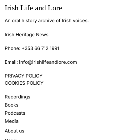
Irish Life and Lore
An oral history archive of Irish voices.
Irish Heritage News
Phone: +353 66 712 1991
Email:
info@irishlifeandlore.com
PRIVACY POLICY
COOKIES POLICY
Recordings
Books
Podcasts
Media
About us