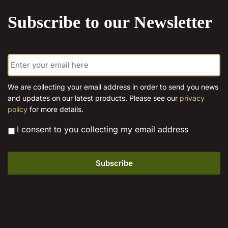
product
Subscribe to our Newsletter
page
E
m
a
i
We are collecting your email address in order to send you news
l
and updates on our latest products. Please see our
privacy
*
policy
for more details.
*
I consent to you collecting my email address