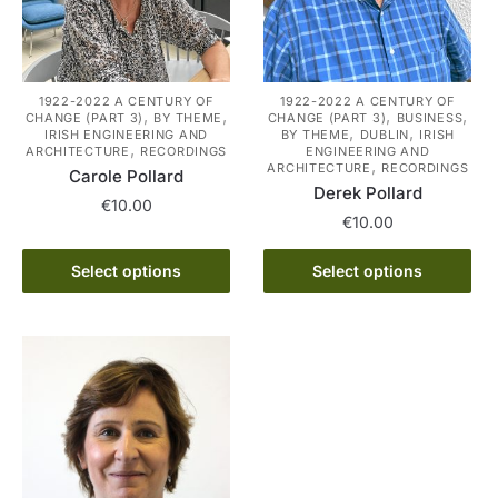
1922-2022 A CENTURY OF
1922-2022 A CENTURY OF
,
,
,
,
CHANGE (PART 3)
BY THEME
CHANGE (PART 3)
BUSINESS
,
,
IRISH ENGINEERING AND
BY THEME
DUBLIN
IRISH
,
ARCHITECTURE
RECORDINGS
ENGINEERING AND
,
ARCHITECTURE
RECORDINGS
Carole Pollard
Derek Pollard
€
10.00
€
10.00
This
This
Select options
Select options
product
product
has
has
multiple
multiple
variants.
variants.
The
The
options
options
may
may
be
be
chosen