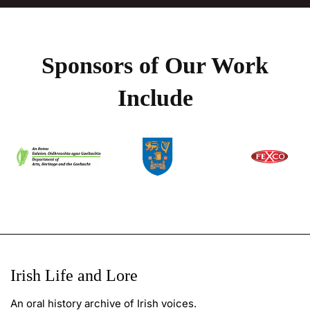
Sponsors of Our Work
Include
Irish Life and Lore
An oral history archive of Irish voices.