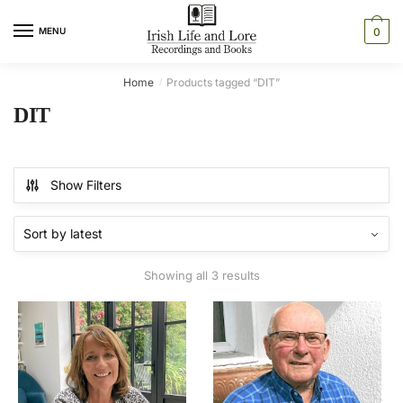
Skip
Skip
to
to
MENU
0
navigation
content
Home
Products tagged “DIT”
/
DIT
Show Filters
Sorted
Showing all 3 results
by
latest