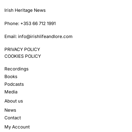
Irish Heritage News
Phone: +353 66 712 1991
Email:
info@irishlifeandlore.com
PRIVACY POLICY
COOKIES POLICY
Recordings
Books
Podcasts
Media
About us
News
Contact
My Account