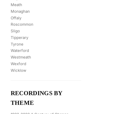
Meath
Monaghan
Offaly
Roscommon
Sligo
Tipperary
Tyrone
Waterford
Westmeath
Wexford
Wicklow
RECORDINGS BY
THEME