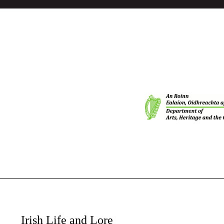
Irish Life and Lore