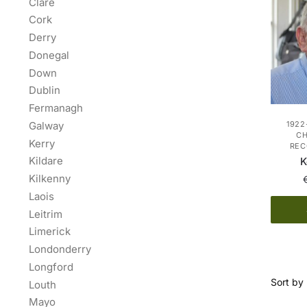
Clare
Cork
Derry
Donegal
Down
Dublin
Fermanagh
Galway
1922
C
Kerry
REC
Kildare
K
Kilkenny
Laois
Leitrim
Limerick
Londonderry
Longford
Louth
Mayo