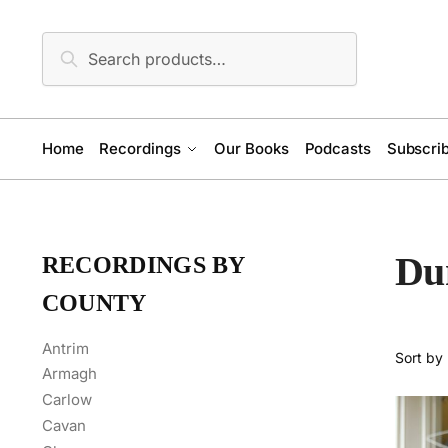
Skip
Skip
to
to
Search
Search
navigation
content
for:
Home
Recordings
Our Books
Podcasts
Subscrib
Du
RECORDINGS BY
COUNTY
Antrim
Armagh
Carlow
Cavan