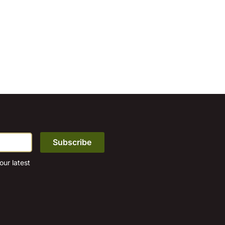
ur latest