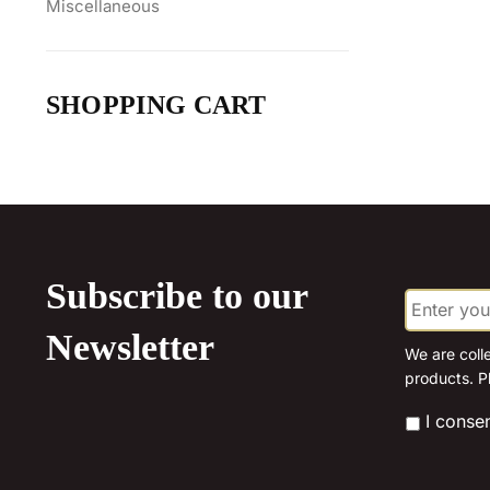
Miscellaneous
SHOPPING CART
Subscribe to our
E
m
a
Newsletter
i
We are coll
l
products. P
*
*
I conse