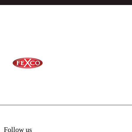
Follow us