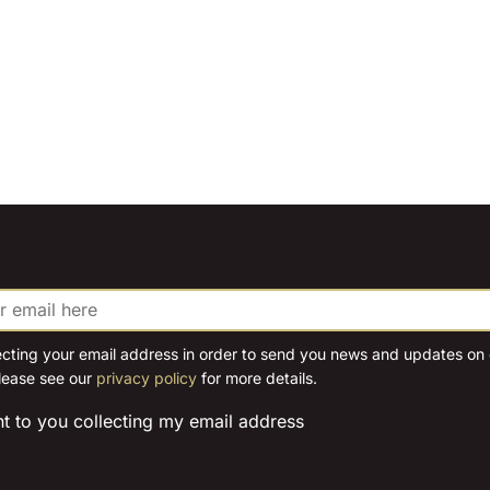
ecting your email address in order to send you news and updates on o
lease see our
privacy policy
for more details.
nt to you collecting my email address