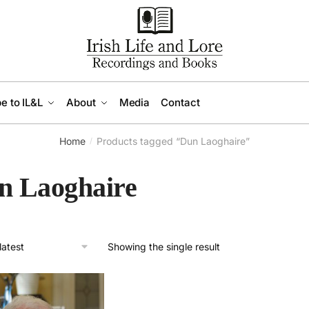
e to IL&L
About
Media
Contact
Home
Products tagged “Dun Laoghaire”
/
n Laoghaire
Showing the single result