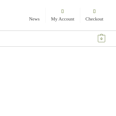
News
My Account
Checkout
€
0.00
0