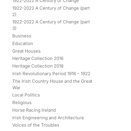
1922-2022 A Century of Change
1922-2022 A Century of Change (part
2)
1922-2022 A Century of Change (part
3)
Business
Education
Great Houses
Heritage Collection 2016
Heritage Collection 2018
Irish Revolutionary Period 1916 – 1922
The Irish Country House and the Great
War
Local Politics
Religious
Horse Racing Ireland
Irish Engineering and Architecture
Voices of the Troubles