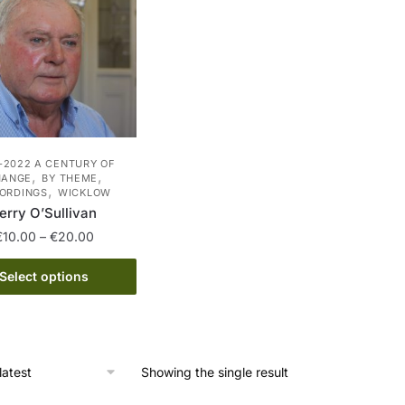
-2022 A CENTURY OF
,
,
HANGE
BY THEME
,
ORDINGS
WICKLOW
erry O’Sullivan
Price
€
10.00
–
€
20.00
range:
This
€10.00
Select options
product
through
has
€20.00
multiple
variants.
Showing the single result
The