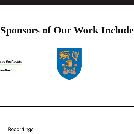
Sponsors of Our Work Include
Recordings