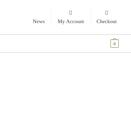
News
My Account
Checkout
€
0.00
0