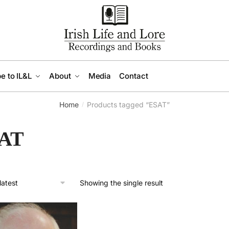
e to IL&L
About
Media
Contact
Home
Products tagged “ESAT”
/
AT
Showing the single result