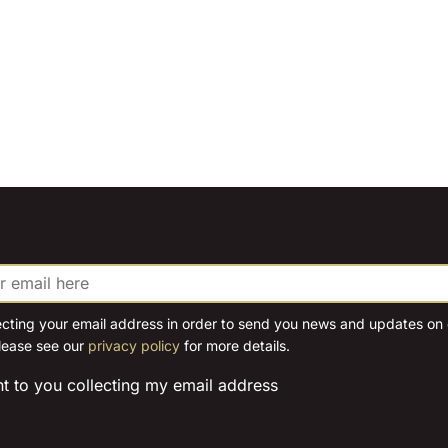
ecting your email address in order to send you news and updates on o
lease see our
privacy policy
for more details.
nt to you collecting my email address