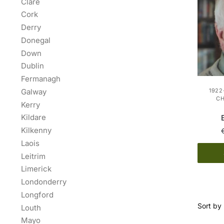
Clare
Cork
Derry
Donegal
Down
Dublin
Fermanagh
Galway
1922
C
Kerry
Kildare
Kilkenny
Laois
Leitrim
Limerick
Londonderry
Longford
Louth
Mayo