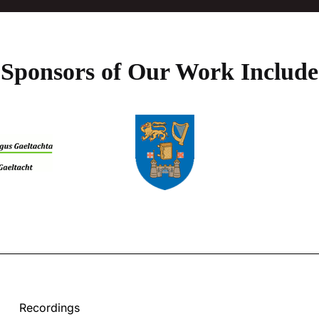
Sponsors of Our Work Include
Recordings