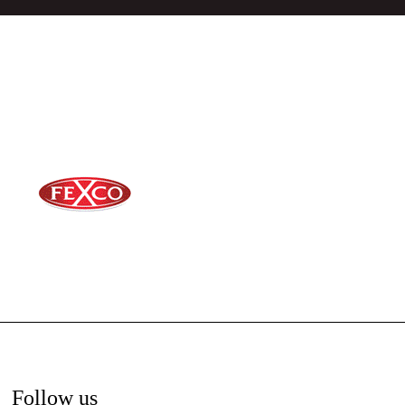
Follow us