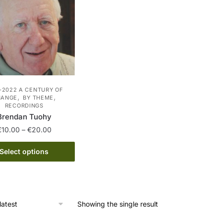
-2022 A CENTURY OF
,
,
HANGE
BY THEME
RECORDINGS
Brendan Tuohy
Price
€
10.00
–
€
20.00
range:
This
€10.00
Select options
product
through
has
€20.00
multiple
variants.
Showing the single result
The