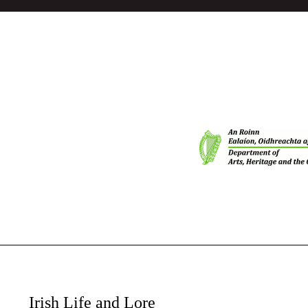
Irish Life and Lore