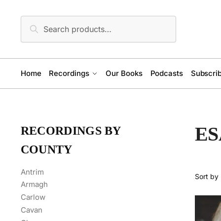
Skip
Skip
to
to
Search
Search
navigation
content
for:
Home
Recordings
Our Books
Podcasts
Subscrib
ES
RECORDINGS BY
COUNTY
Antrim
Armagh
Carlow
Cavan