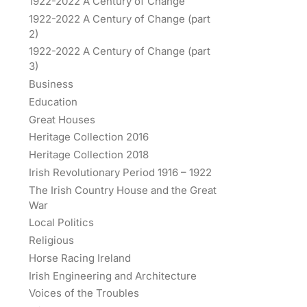
1922-2022 A Century of Change
1922-2022 A Century of Change (part
2)
1922-2022 A Century of Change (part
3)
Business
Education
Great Houses
Heritage Collection 2016
Heritage Collection 2018
Irish Revolutionary Period 1916 – 1922
The Irish Country House and the Great
War
Local Politics
Religious
Horse Racing Ireland
Irish Engineering and Architecture
Voices of the Troubles