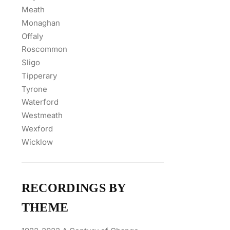
Meath
Monaghan
Offaly
Roscommon
Sligo
Tipperary
Tyrone
Waterford
Westmeath
Wexford
Wicklow
RECORDINGS BY
THEME