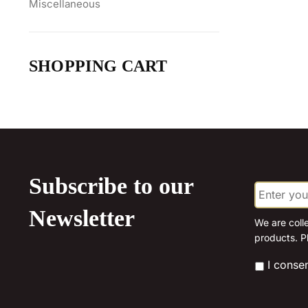
Miscellaneous
SHOPPING CART
Subscribe to our
E
m
a
Newsletter
i
We are coll
l
products. P
*
*
I conse