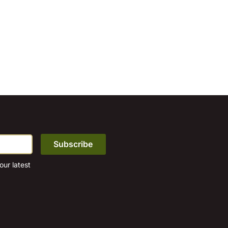
ur latest