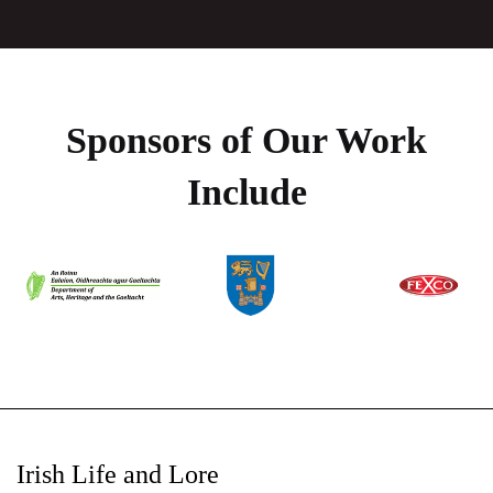
Sponsors of Our Work
Include
Irish Life and Lore