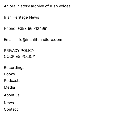
An oral history archive of Irish voices.
Irish Heritage News
Phone: +353 66 712 1991
Email:
info@irishlifeandlore.com
PRIVACY POLICY
COOKIES POLICY
Recordings
Books
Podcasts
Media
About us
News
Contact