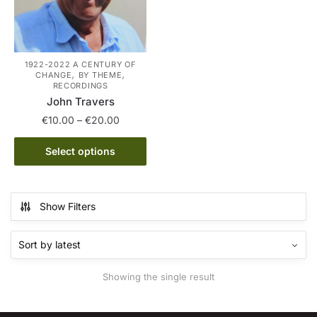
1922-2022 A CENTURY OF
,
,
CHANGE
BY THEME
RECORDINGS
John Travers
Price
€
10.00
–
€
20.00
range:
This
€10.00
Select options
product
through
has
€20.00
multiple
Show Filters
variants.
The
options
may
Showing the single result
be
chosen
on