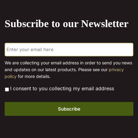
the
product
Subscribe to our Newsletter
page
E
m
a
i
We are collecting your email address in order to send you news
l
and updates on our latest products. Please see our
privacy
*
policy
for more details.
*
I consent to you collecting my email address