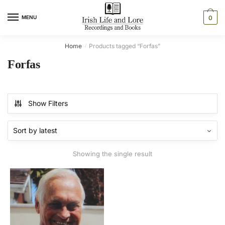
Skip
Skip
to
to
MENU
0
navigation
content
Home
Products tagged “Forfas”
/
Forfas
Show Filters
Showing the single result