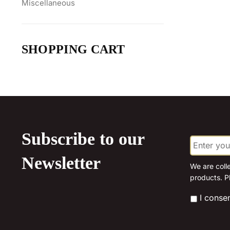
Miscellaneous
SHOPPING CART
Subscribe to our
E
m
a
Newsletter
i
We are coll
l
products. P
*
*
I conse