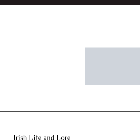
Irish Life and Lore