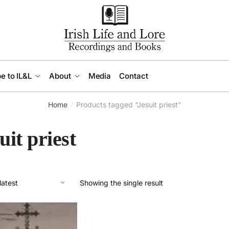
e to IL&L
About
Media
Contact
Home
Products tagged “Jesuit priest”
/
uit priest
Showing the single result