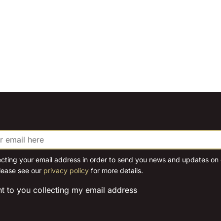
ecting your email address in order to send you news and updates on o
lease see our
privacy policy
for more details.
nt to you collecting my email address