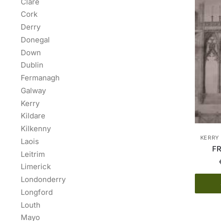
Clare
Cork
Derry
Donegal
Down
Dublin
Fermanagh
Galway
Kerry
Kildare
Kilkenny
KERRY 
Laois
FR
Leitrim
Limerick
Londonderry
Longford
Louth
Mayo