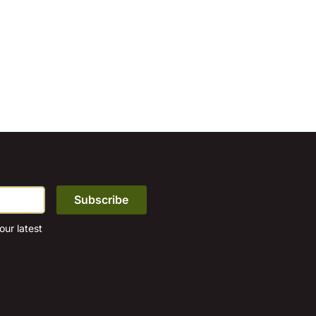
ur latest