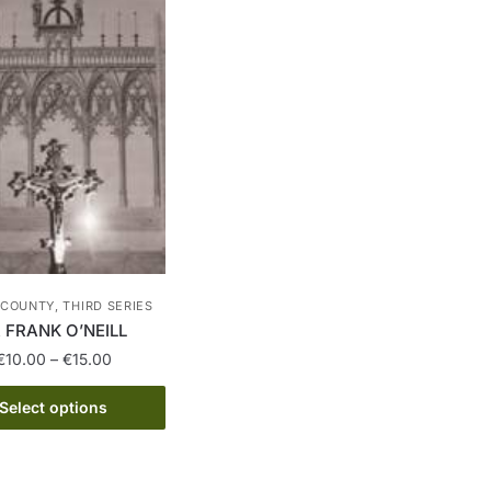
COUNTY, THIRD SERIES
 FRANK O’NEILL
Price
€
10.00
–
€
15.00
range:
This
€10.00
Select options
product
through
has
€15.00
multiple