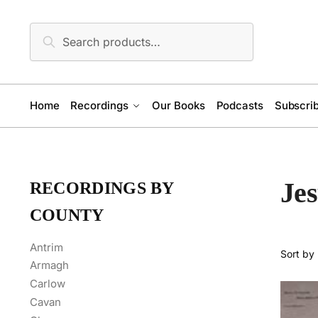
Skip
Skip
to
to
Search
Search
navigation
content
for:
Home
Recordings
Our Books
Podcasts
Subscrib
Jes
RECORDINGS BY
COUNTY
Antrim
Armagh
Carlow
Cavan