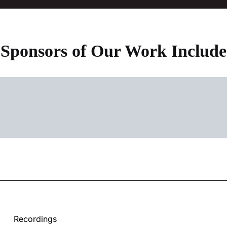
Sponsors of Our Work Include
Recordings