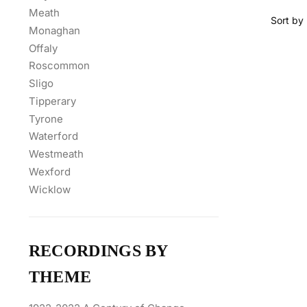
Meath
Monaghan
Offaly
Roscommon
Sligo
Tipperary
Tyrone
Waterford
Westmeath
Wexford
Wicklow
RECORDINGS BY
THEME