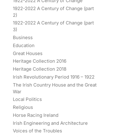
1922-2022 A Century of Change
1922-2022 A Century of Change (part
2)
1922-2022 A Century of Change (part
3)
Business
Education
Great Houses
Heritage Collection 2016
Heritage Collection 2018
Irish Revolutionary Period 1916 – 1922
The Irish Country House and the Great
War
Local Politics
Religious
Horse Racing Ireland
Irish Engineering and Architecture
Voices of the Troubles