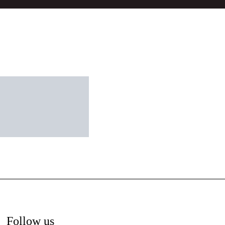
Follow us