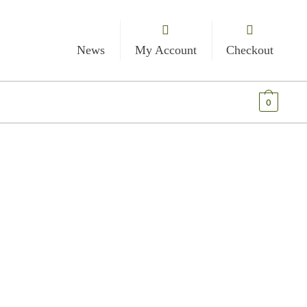
News
My Account
Checkout
€
0.00
0