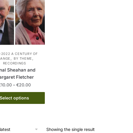
-2022 A CENTURY OF
,
,
HANGE
BY THEME
RECORDINGS
nal Sheahan and
rgaret Fletcher
Price
€
10.00
–
€
20.00
range:
This
€10.00
Select options
product
through
has
€20.00
multiple
variants.
Showing the single result