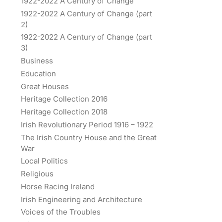
1922-2022 A Century of Change
1922-2022 A Century of Change (part
2)
1922-2022 A Century of Change (part
3)
Business
Education
Great Houses
Heritage Collection 2016
Heritage Collection 2018
Irish Revolutionary Period 1916 – 1922
The Irish Country House and the Great
War
Local Politics
Religious
Horse Racing Ireland
Irish Engineering and Architecture
Voices of the Troubles