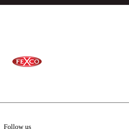
Follow us