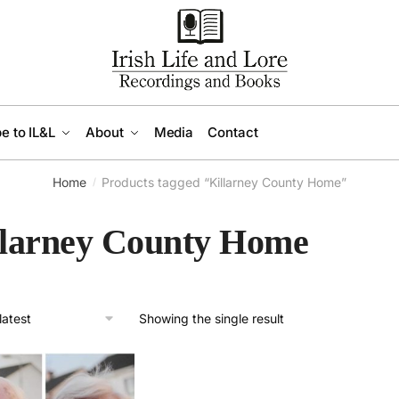
e to IL&L
About
Media
Contact
Home
Products tagged “Killarney County Home”
/
llarney County Home
Showing the single result