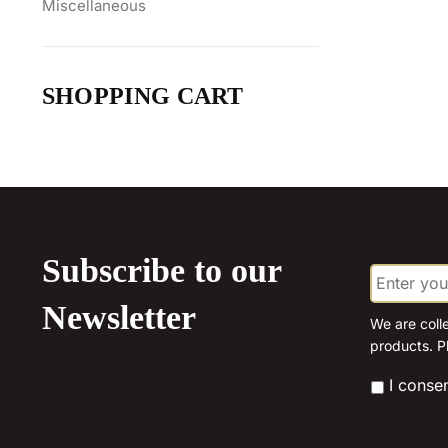
Miscellaneous
SHOPPING CART
Subscribe to our
E
m
a
Newsletter
i
We are coll
l
products. P
*
*
I conse