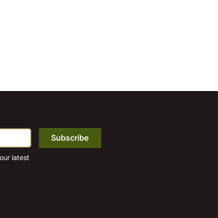
ur latest