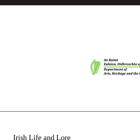
Irish Life and Lore