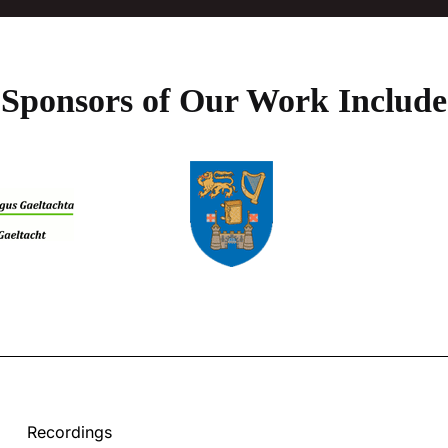
Sponsors of Our Work Include
Recordings