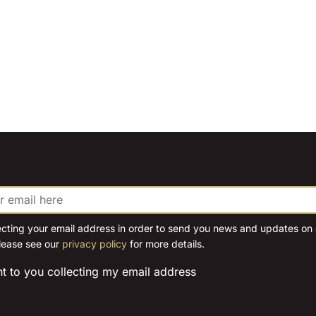
ecting your email address in order to send you news and updates on o
lease see our
privacy policy
for more details.
nt to you collecting my email address