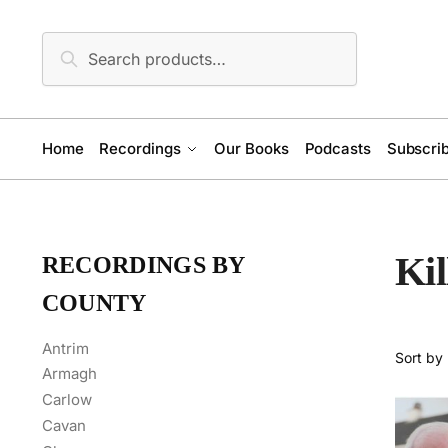
Skip
Skip
to
to
Search
Search
navigation
content
for:
Home
Recordings
Our Books
Podcasts
Subscrib
Ki
RECORDINGS BY
COUNTY
Antrim
Armagh
Carlow
Cavan