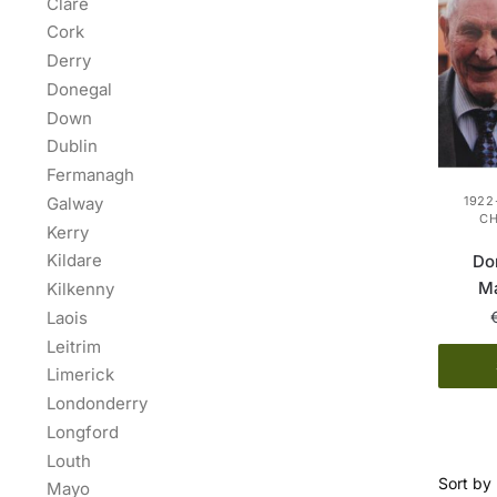
Clare
Cork
Derry
Donegal
Down
Dublin
Fermanagh
Galway
1922
C
Kerry
Kildare
Do
Ma
Kilkenny
Laois
Leitrim
Limerick
Londonderry
Longford
Louth
Mayo