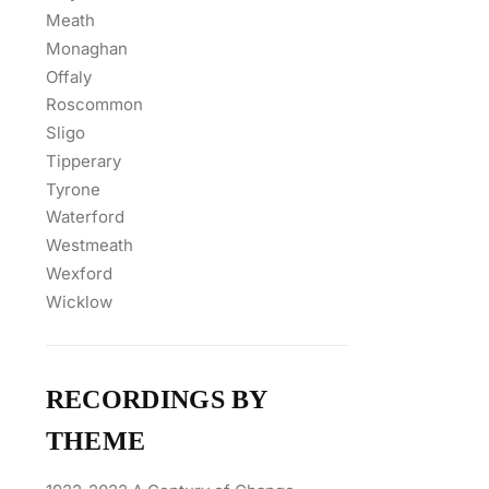
Meath
Monaghan
Offaly
Roscommon
Sligo
Tipperary
Tyrone
Waterford
Westmeath
Wexford
Wicklow
RECORDINGS BY
THEME