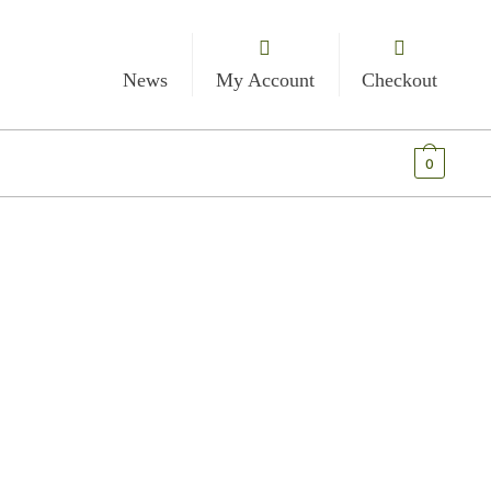
News
My Account
Checkout
€
0.00
0