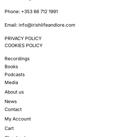
Phone: +353 66 712 1991
Email:
info@irishlifeandlore.com
PRIVACY POLICY
COOKIES POLICY
Recordings
Books
Podcasts
Media
About us
News
Contact
My Account
Cart