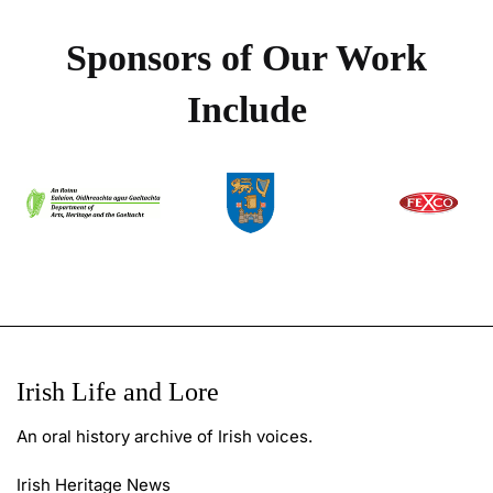
Sponsors of Our Work
Include
Irish Life and Lore
An oral history archive of Irish voices.
Irish Heritage News