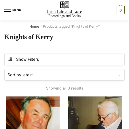
Skip
Skip
to
to
MENU
0
navigation
content
Home
Products tagged “Knights of Kerry”
/
Knights of Kerry
Show Filters
Sorted
Showing all 3 results
by
latest