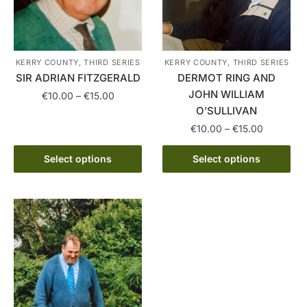
KERRY COUNTY, THIRD SERIES
KERRY COUNTY, THIRD SERIES
SIR ADRIAN FITZGERALD
DERMOT RING AND
JOHN WILLIAM
Price
€
10.00
–
€
15.00
range:
O’SULLIVAN
This
€10.00
Price
€
10.00
–
€
15.00
product
through
range:
has
This
€15.00
€10.00
Select options
Select options
multiple
product
through
variants.
has
€15.00
The
multiple
options
variants.
may
The
be
options
chosen
may
on
be
the
chosen