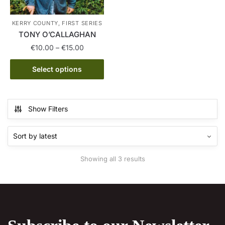
product
on
page
the
KERRY COUNTY, FIRST SERIES
product
TONY O’CALLAGHAN
page
Price
€
10.00
–
€
15.00
range:
This
€10.00
Select options
product
through
has
€15.00
multiple
Show Filters
variants.
The
options
may
Sorted
Showing all 3 results
be
by
chosen
latest
on
the
product
page