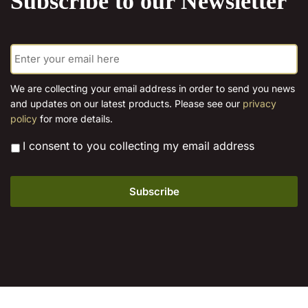
Subscribe to our Newsletter
E
m
a
i
We are collecting your email address in order to send you news
l
and updates on our latest products. Please see our
privacy
*
policy
for more details.
*
I consent to you collecting my email address