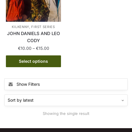
KILKENNY, FIRST SERIES
JOHN DANIELS AND LEO
CODY
Price
€
10.00
–
€
15.00
range:
This
€10.00
Select options
product
through
has
€15.00
multiple
Show Filters
variants.
The
options
may
Showing the single result
be
chosen
on