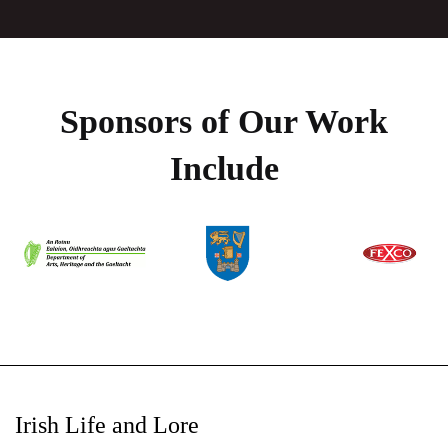
Sponsors of Our Work
Include
Irish Life and Lore