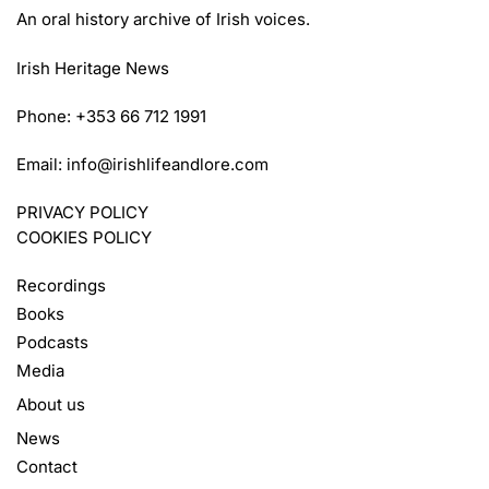
An oral history archive of Irish voices.
Irish Heritage News
Phone: +353 66 712 1991
Email:
info@irishlifeandlore.com
PRIVACY POLICY
COOKIES POLICY
Recordings
Books
Podcasts
Media
About us
News
Contact