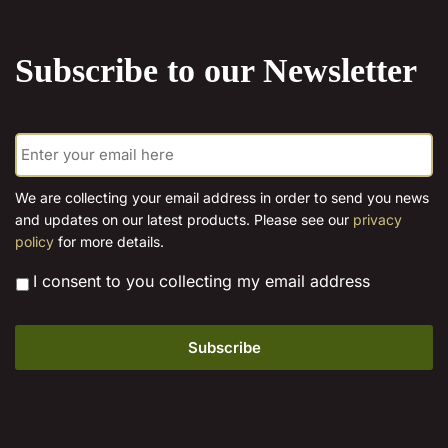
the
product
Subscribe to our Newsletter
page
E
m
a
i
We are collecting your email address in order to send you news
l
and updates on our latest products. Please see our
privacy
*
policy
for more details.
*
I consent to you collecting my email address