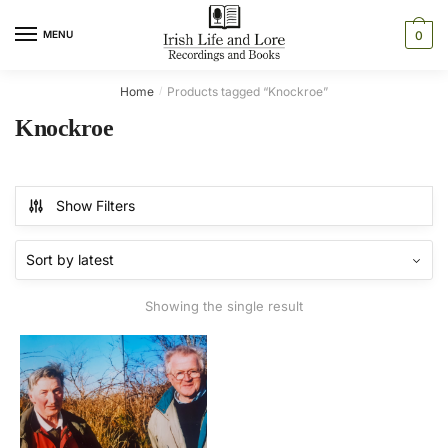
Skip
Skip
to
to
MENU
0
navigation
content
Home
Products tagged “Knockroe”
/
Knockroe
Show Filters
Showing the single result