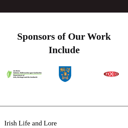
Sponsors of Our Work
Include
Irish Life and Lore