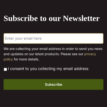
the
the
product
product
Subscribe to our Newsletter
page
page
E
m
a
i
We are collecting your email address in order to send you news
l
and updates on our latest products. Please see our
privacy
*
policy
for more details.
*
I consent to you collecting my email address