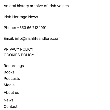
An oral history archive of Irish voices.
Irish Heritage News
Phone: +353 66 712 1991
Email:
info@irishlifeandlore.com
PRIVACY POLICY
COOKIES POLICY
Recordings
Books
Podcasts
Media
About us
News
Contact