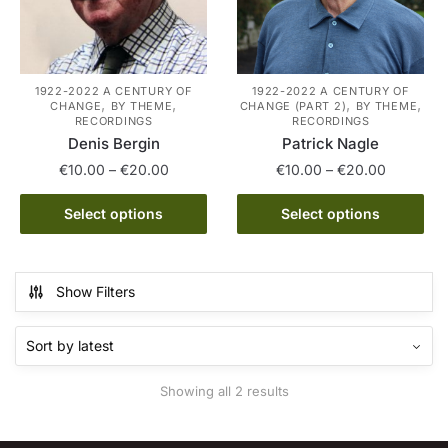
1922-2022 A CENTURY OF
1922-2022 A CENTURY OF
,
,
,
,
CHANGE
BY THEME
CHANGE (PART 2)
BY THEME
RECORDINGS
RECORDINGS
Denis Bergin
Patrick Nagle
Price
Price
€
10.00
–
€
20.00
€
10.00
–
€
20.00
range:
range:
This
This
€10.00
€10.00
Select options
Select options
product
product
through
through
has
has
€20.00
€20.00
multiple
multiple
Show Filters
variants.
variants.
The
The
options
options
may
may
Sorted
Showing all 2 results
be
be
by
chosen
chosen
latest
on
on