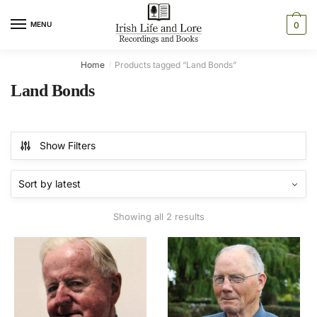
Skip
Skip
to
to
MENU
0
navigation
content
Home
Products tagged “Land Bonds”
/
Land Bonds
Show Filters
Sorted
Showing all 2 results
by
latest