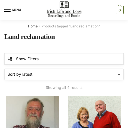
Skip
Skip
to
to
MENU
0
navigation
content
Home
Products tagged “Land reclamation”
/
Land reclamation
Show Filters
Sorted
Showing all 4 results
by
latest