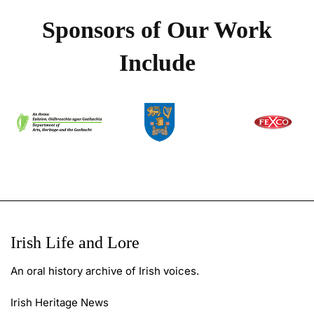
Sponsors of Our Work
Include
Irish Life and Lore
An oral history archive of Irish voices.
Irish Heritage News