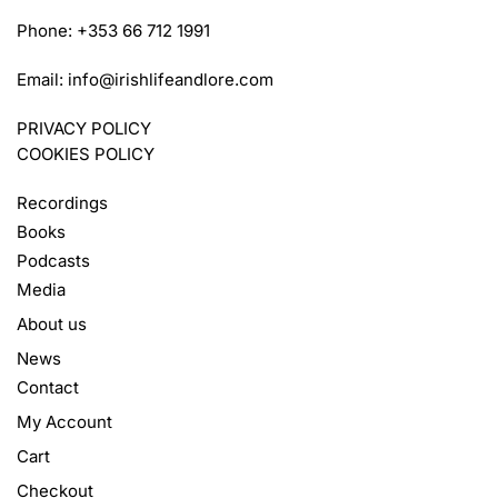
Phone: +353 66 712 1991
Email:
info@irishlifeandlore.com
PRIVACY POLICY
COOKIES POLICY
Recordings
Books
Podcasts
Media
About us
News
Contact
My Account
Cart
Checkout