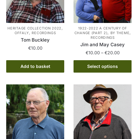
,
HERITAGE COLLECTION 2022
1922-2022 A CENTURY OF
,
,
,
OFFALY
RECORDINGS
CHANGE (PART 2)
BY THEME
RECORDINGS
Tom Buckley
Jim and May Casey
€
10.00
Price
€
10.00
–
€
20.00
range:
This
€10.00
Add to basket
Select options
product
through
has
€20.00
multiple
variants.
The
options
may
be
chosen
on