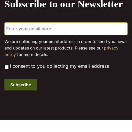
Subscribe to our Newsletter
page
page
E
m
a
i
We are collecting your email address in order to send you news
l
and updates on our latest products. Please see our
privacy
*
policy
for more details.
*
I consent to you collecting my email address
Subscribe