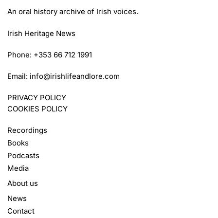
An oral history archive of Irish voices.
Irish Heritage News
Phone: +353 66 712 1991
Email:
info@irishlifeandlore.com
PRIVACY POLICY
COOKIES POLICY
Recordings
Books
Podcasts
Media
About us
News
Contact