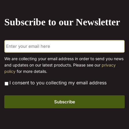
Subscribe to our Newsletter
E
m
a
i
We are collecting your email address in order to send you news
l
and updates on our latest products. Please see our
privacy
*
policy
for more details.
*
I consent to you collecting my email address