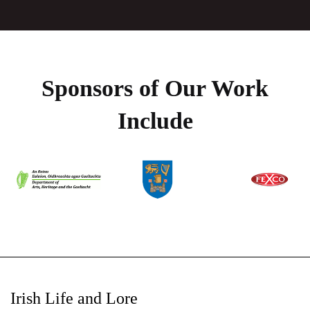
Sponsors of Our Work
Include
Irish Life and Lore