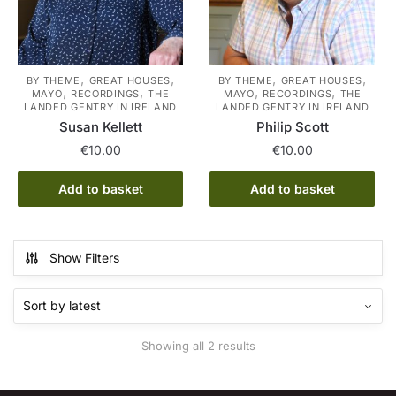
,
,
,
,
BY THEME
GREAT HOUSES
BY THEME
GREAT HOUSES
,
,
,
,
MAYO
RECORDINGS
THE
MAYO
RECORDINGS
THE
LANDED GENTRY IN IRELAND
LANDED GENTRY IN IRELAND
Susan Kellett
Philip Scott
€
10.00
€
10.00
Add to basket
Add to basket
Show Filters
Sorted
Showing all 2 results
by
latest