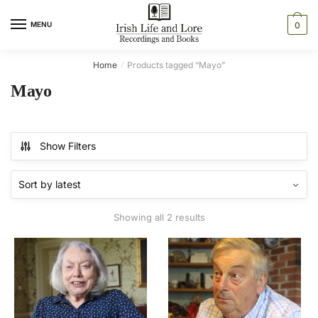
Skip
Skip
to
to
MENU
0
navigation
content
Home
Products tagged “Mayo”
/
Mayo
Show Filters
Sorted
Showing all 2 results
by
latest