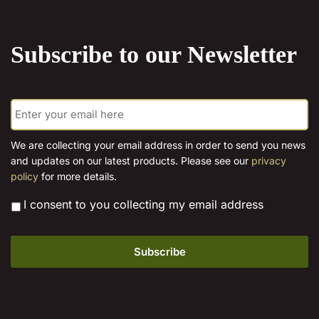
the
product
Subscribe to our Newsletter
page
E
m
a
i
We are collecting your email address in order to send you news
l
and updates on our latest products. Please see our
privacy
*
policy
for more details.
*
I consent to you collecting my email address