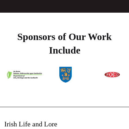
Sponsors of Our Work
Include
Irish Life and Lore