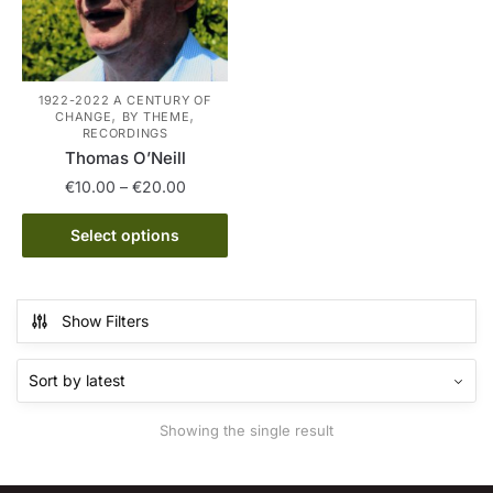
1922-2022 A CENTURY OF
,
,
CHANGE
BY THEME
RECORDINGS
Thomas O’Neill
Price
€
10.00
–
€
20.00
range:
This
€10.00
Select options
product
through
has
€20.00
multiple
Show Filters
variants.
The
options
may
Showing the single result
be
chosen
on