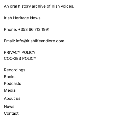
An oral history archive of Irish voices.
Irish Heritage News
Phone: +353 66 712 1991
Email:
info@irishlifeandlore.com
PRIVACY POLICY
COOKIES POLICY
Recordings
Books
Podcasts
Media
About us
News
Contact