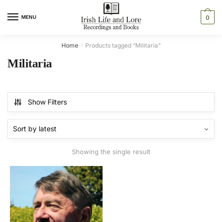
Skip
Skip
to
to
MENU
0
navigation
content
Home
Products tagged “Militaria”
/
Militaria
Show Filters
Showing the single result