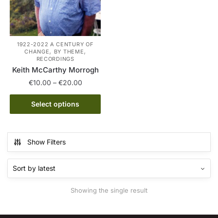
1922-2022 A CENTURY OF
,
,
CHANGE
BY THEME
RECORDINGS
Keith McCarthy Morrogh
Price
€
10.00
–
€
20.00
range:
This
€10.00
Select options
product
through
has
€20.00
multiple
Show Filters
variants.
The
options
may
Showing the single result
be
chosen
on