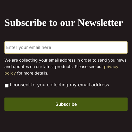
the
product
Subscribe to our Newsletter
page
E
m
a
i
We are collecting your email address in order to send you news
l
and updates on our latest products. Please see our
privacy
*
policy
for more details.
*
I consent to you collecting my email address