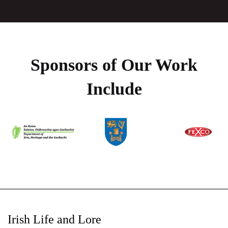
Sponsors of Our Work
Include
Irish Life and Lore