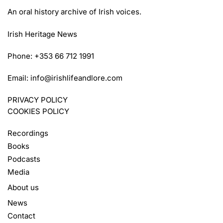
An oral history archive of Irish voices.
Irish Heritage News
Phone: +353 66 712 1991
Email:
info@irishlifeandlore.com
PRIVACY POLICY
COOKIES POLICY
Recordings
Books
Podcasts
Media
About us
News
Contact