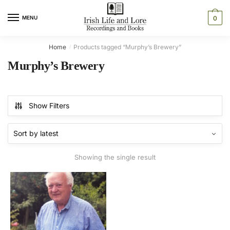
Skip
Skip
to
to
MENU
0
navigation
content
Home
Products tagged “Murphy’s Brewery”
/
Murphy’s Brewery
Show Filters
Showing the single result