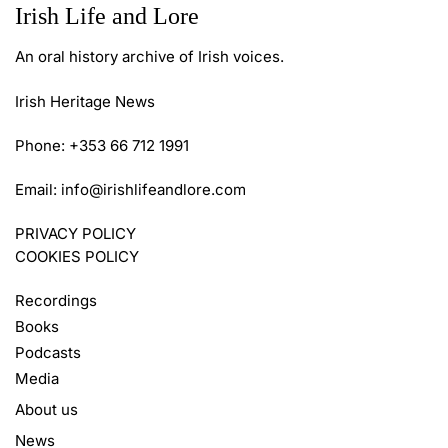
Irish Life and Lore
An oral history archive of Irish voices.
Irish Heritage News
Phone: +353 66 712 1991
Email:
info@irishlifeandlore.com
PRIVACY POLICY
COOKIES POLICY
Recordings
Books
Podcasts
Media
About us
News