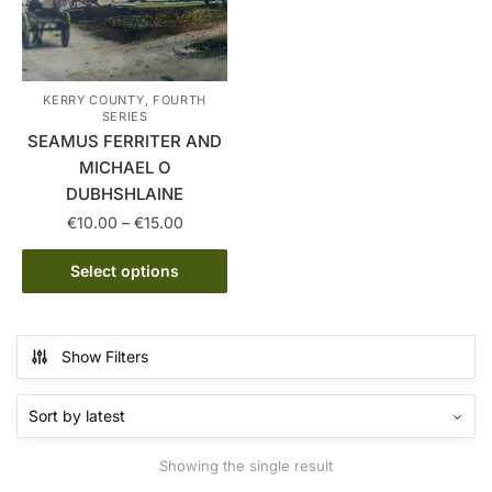
KERRY COUNTY, FOURTH
SERIES
SEAMUS FERRITER AND
MICHAEL O
DUBHSHLAINE
Price
€
10.00
–
€
15.00
range:
This
€10.00
Select options
product
through
has
€15.00
multiple
Show Filters
variants.
The
options
may
Showing the single result
be