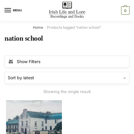
Skip
Skip
to
to
MENU
0
navigation
content
Home
Products tagged “nation school”
/
nation school
Show Filters
Showing the single result