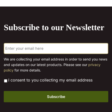
chosen
on
the
product
Subscribe to our Newsletter
page
E
m
a
i
We are collecting your email address in order to send you news
l
and updates on our latest products. Please see our
privacy
*
policy
for more details.
*
I consent to you collecting my email address