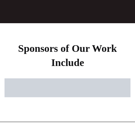
Sponsors of Our Work
Include