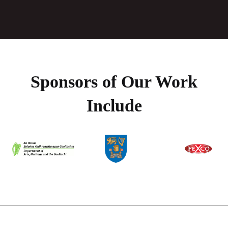
Sponsors of Our Work
Include