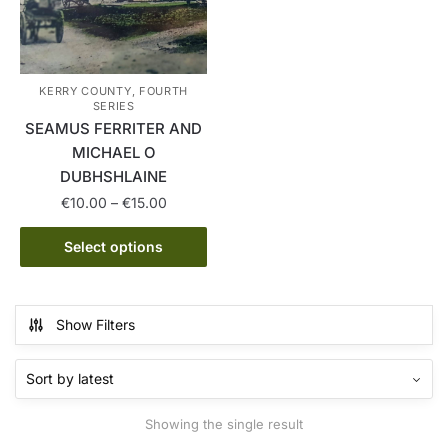
KERRY COUNTY, FOURTH
SERIES
SEAMUS FERRITER AND
MICHAEL O
DUBHSHLAINE
Price
€
10.00
–
€
15.00
range:
This
€10.00
Select options
product
through
has
€15.00
multiple
Show Filters
variants.
The
options
may
Showing the single result
be