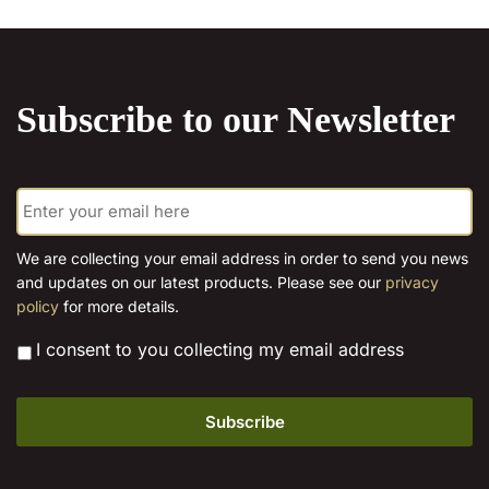
chosen
on
the
product
Subscribe to our Newsletter
page
E
m
a
i
We are collecting your email address in order to send you news
l
and updates on our latest products. Please see our
privacy
*
policy
for more details.
*
I consent to you collecting my email address