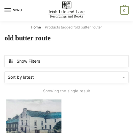
Skip
Skip
to
to
MENU
0
navigation
content
Home
Products tagged “old butter route”
/
old butter route
Show Filters
Showing the single result