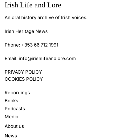
Irish Life and Lore
An oral history archive of Irish voices.
Irish Heritage News
Phone: +353 66 712 1991
Email:
info@irishlifeandlore.com
PRIVACY POLICY
COOKIES POLICY
Recordings
Books
Podcasts
Media
About us
News