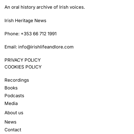
An oral history archive of Irish voices.
Irish Heritage News
Phone: +353 66 712 1991
Email:
info@irishlifeandlore.com
PRIVACY POLICY
COOKIES POLICY
Recordings
Books
Podcasts
Media
About us
News
Contact