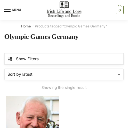
Skip
Skip
to
to
MENU
0
navigation
content
Home
Products tagged “Olympic Games Germany”
/
Olympic Games Germany
Show Filters
Showing the single result