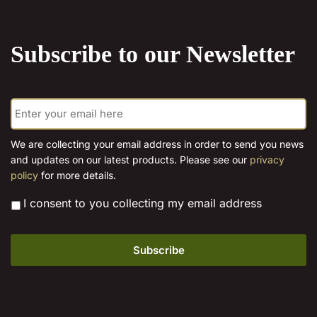
the
product
Subscribe to our Newsletter
page
E
m
a
i
We are collecting your email address in order to send you news
l
and updates on our latest products. Please see our
privacy
*
policy
for more details.
*
I consent to you collecting my email address