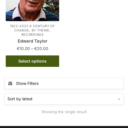
1922-2022 A CENTURY OF
,
,
CHANGE
BY THEME
RECORDINGS
Edward Taylor
Price
€
10.00
–
€
20.00
range:
This
€10.00
Select options
product
through
has
€20.00
multiple
Show Filters
variants.
The
options
may
Showing the single result
be
chosen
on