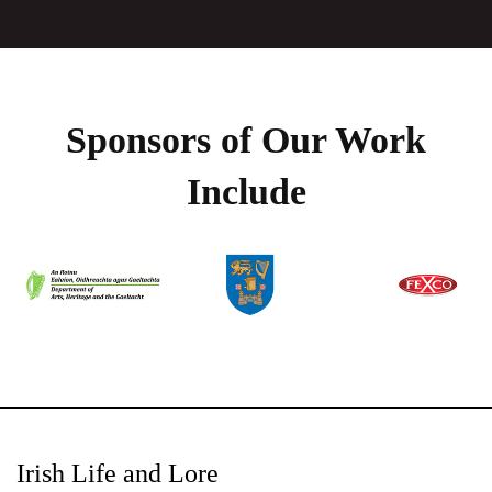
Sponsors of Our Work
Include
Irish Life and Lore