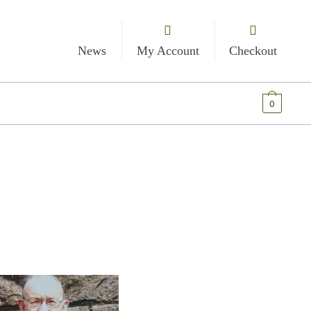
News
My Account
Checkout
€
0.00
0