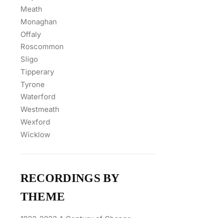
Meath
Monaghan
Offaly
Roscommon
Sligo
Tipperary
Tyrone
Waterford
Westmeath
Wexford
Wicklow
RECORDINGS BY
THEME