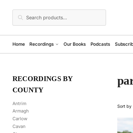
Skip
Skip
to
to
Search
Search
navigation
content
for:
Home
Recordings
Our Books
Podcasts
Subscrib
par
RECORDINGS BY
COUNTY
Antrim
Armagh
Carlow
Cavan