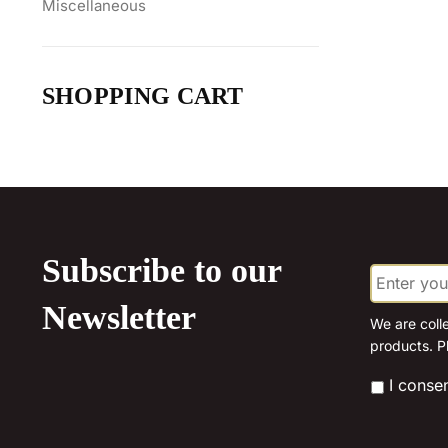
Miscellaneous
SHOPPING CART
Subscribe to our
E
m
a
Newsletter
i
We are coll
l
products. P
*
*
I conse