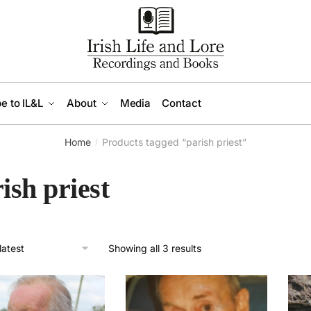
e to IL&L
About
Media
Contact
Home
Products tagged “parish priest”
/
ish priest
Sorted
Showing all 3 results
by
latest