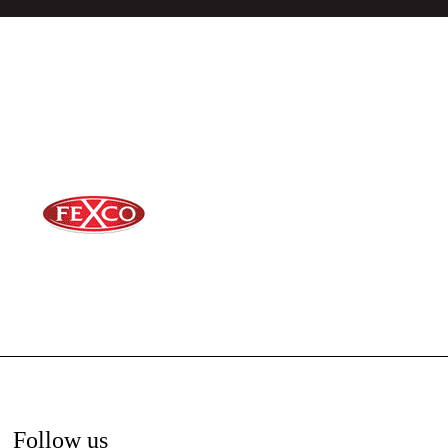
Follow us