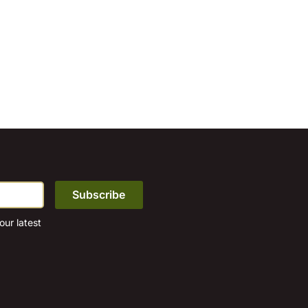
ur latest