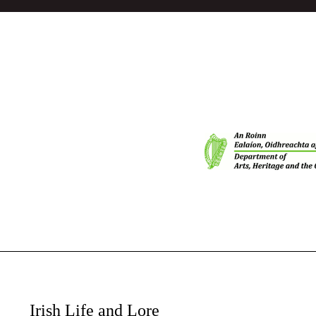
Irish Life and Lore