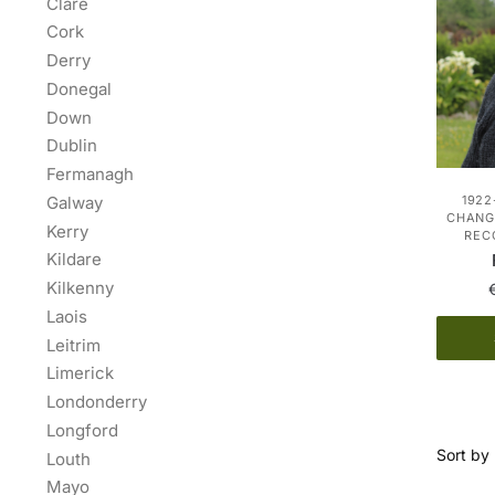
Clare
Cork
Derry
Donegal
Down
Dublin
Fermanagh
Galway
1922
CHANGE
Kerry
REC
Kildare
Kilkenny
Laois
Leitrim
Limerick
Londonderry
Longford
Louth
Mayo