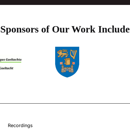
Sponsors of Our Work Include
Recordings