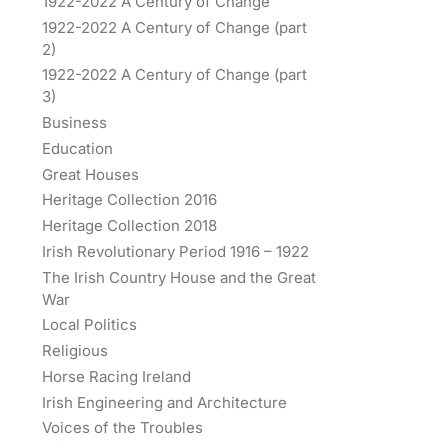
1922-2022 A Century of Change
1922-2022 A Century of Change (part
2)
1922-2022 A Century of Change (part
3)
Business
Education
Great Houses
Heritage Collection 2016
Heritage Collection 2018
Irish Revolutionary Period 1916 – 1922
The Irish Country House and the Great
War
Local Politics
Religious
Horse Racing Ireland
Irish Engineering and Architecture
Voices of the Troubles