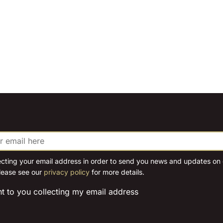
ecting your email address in order to send you news and updates on o
lease see our
privacy policy
for more details.
nt to you collecting my email address