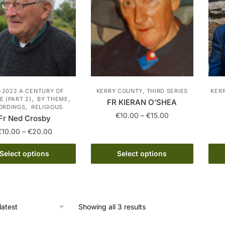
-2022 A CENTURY OF
KERRY COUNTY, THIRD SERIES
KER
,
,
 (PART 2)
BY THEME
FR KIERAN O’SHEA
,
ORDINGS
RELIGIOUS
Price
€
10.00
–
€
15.00
Fr Ned Crosby
range:
Price
€
10.00
–
€
20.00
This
€10.00
range:
product
through
This
€10.00
Select options
Select options
has
€15.00
product
through
multiple
has
€20.00
variants.
multiple
The
variants.
Sorted
Showing all 3 results
options
The
by
may