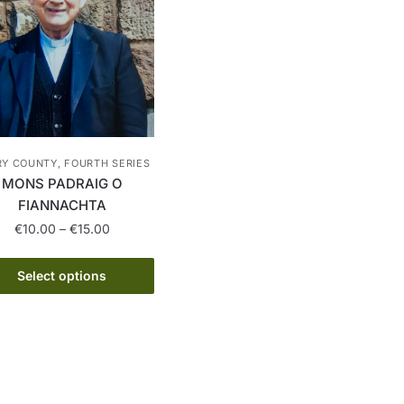
RY COUNTY, FOURTH SERIES
MONS PADRAIG O
FIANNACHTA
Price
€
10.00
–
€
15.00
range:
This
€10.00
Select options
product
through
has
€15.00
multiple
variants.
The
options