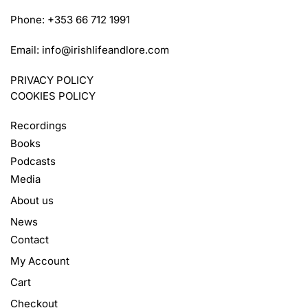
Phone: +353 66 712 1991
Email:
info@irishlifeandlore.com
PRIVACY POLICY
COOKIES POLICY
Recordings
Books
Podcasts
Media
About us
News
Contact
My Account
Cart
Checkout