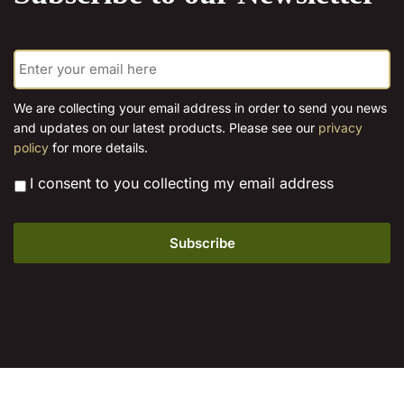
E
m
a
i
We are collecting your email address in order to send you news
l
and updates on our latest products. Please see our
privacy
*
policy
for more details.
*
I consent to you collecting my email address