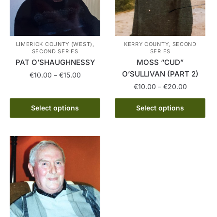
LIMERICK COUNTY (WEST),
KERRY COUNTY, SECOND
SECOND SERIES
SERIES
PAT O’SHAUGHNESSY
MOSS “CUD”
O’SULLIVAN (PART 2)
Price
€
10.00
–
€
15.00
range:
Price
€
10.00
–
€
20.00
This
€10.00
range:
product
This
through
€10.00
Select options
Select options
has
product
€15.00
through
multiple
has
€20.00
variants.
multiple
The
variants.
options
The
may
options
be
may
chosen
be
on
chosen