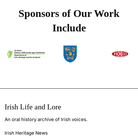
Sponsors of Our Work
Include
Irish Life and Lore
An oral history archive of Irish voices.
Irish Heritage News