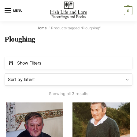
Skip
Skip
to
to
MENU
0
navigation
content
Home
Products tagged “Ploughing”
/
Ploughing
Show Filters
Sorted
Showing all 3 results
by
latest