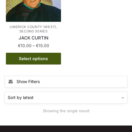
LIMERICK COUNTY (WEST),
SECOND SERIES
JACK CURTIN
Price
€
10.00
–
€
15.00
range:
This
€10.00
Select options
product
through
has
€15.00
multiple
Show Filters
variants.
The
options
may
Showing the single result
be
chosen
on