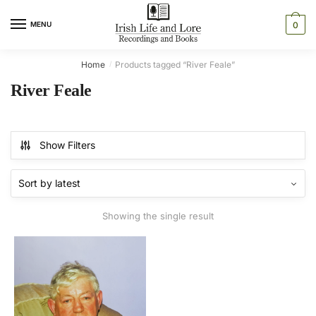
Skip
Skip
to
to
MENU
0
navigation
content
Home
Products tagged “River Feale”
/
River Feale
Show Filters
Showing the single result