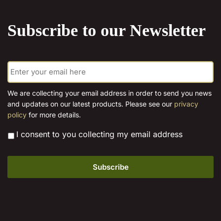
the
product
Subscribe to our Newsletter
page
E
m
a
i
We are collecting your email address in order to send you news
l
and updates on our latest products. Please see our
privacy
*
policy
for more details.
*
I consent to you collecting my email address