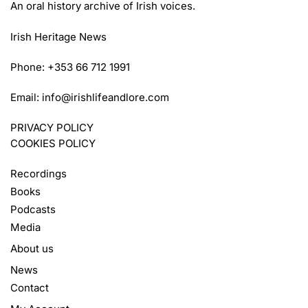
An oral history archive of Irish voices.
Irish Heritage News
Phone: +353 66 712 1991
Email:
info@irishlifeandlore.com
PRIVACY POLICY
COOKIES POLICY
Recordings
Books
Podcasts
Media
About us
News
Contact