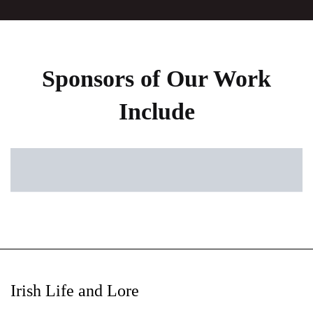
Sponsors of Our Work
Include
Irish Life and Lore