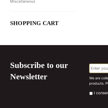
Miscellaneous
SHOPPING CART
Subscribe to our
E
m
a
Newsletter
i
We are coll
l
products. P
*
*
I conse