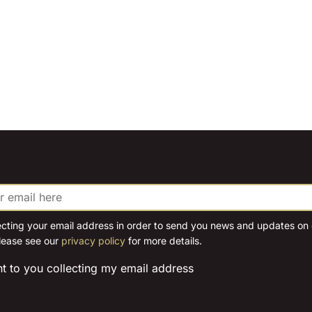
ecting your email address in order to send you news and updates on o
lease see our
privacy policy
for more details.
nt to you collecting my email address