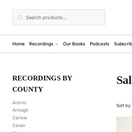
Skip
Skip
to
to
Search
Search
navigation
content
for:
Home
Recordings
Our Books
Podcasts
Subscrib
Sa
RECORDINGS BY
COUNTY
Antrim
Armagh
Carlow
Cavan