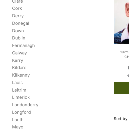
Clare
Cork
Derry
Donegal
Down
Dublin
Fermanagh
Galway
1922
C
Kerry
Kildare
Kilkenny
Laois
Leitrim
Limerick
Londonderry
Longford
Louth
Mayo