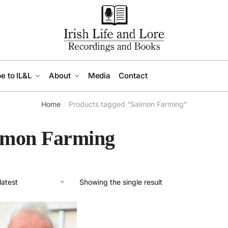
e to IL&L
About
Media
Contact
Home
Products tagged “Salmon Farming”
/
lmon Farming
Showing the single result