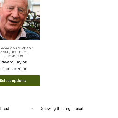
-2022 A CENTURY OF
,
,
HANGE
BY THEME
RECORDINGS
Edward Taylor
Price
€
10.00
–
€
20.00
range:
This
€10.00
Select options
product
through
has
€20.00
multiple
variants.
Showing the single result
The