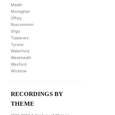
Meath
Monaghan
Offaly
Roscommon
Sligo
Tipperary
Tyrone
Waterford
Westmeath
Wexford
Wicklow
RECORDINGS BY
THEME