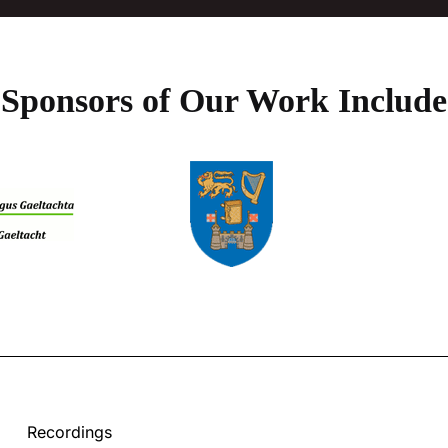
Sponsors of Our Work Include
Recordings