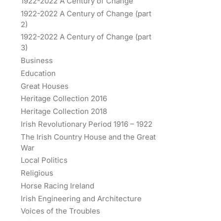
1922-2022 A Century of Change
1922-2022 A Century of Change (part
2)
1922-2022 A Century of Change (part
3)
Business
Education
Great Houses
Heritage Collection 2016
Heritage Collection 2018
Irish Revolutionary Period 1916 – 1922
The Irish Country House and the Great
War
Local Politics
Religious
Horse Racing Ireland
Irish Engineering and Architecture
Voices of the Troubles