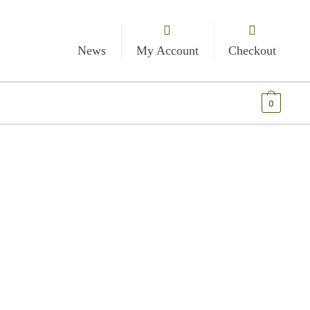
News
My Account
Checkout
€
0.00
0