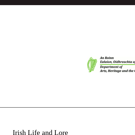
Irish Life and Lore