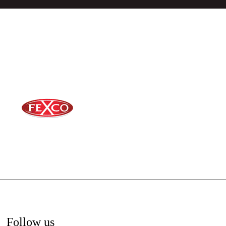
Follow us