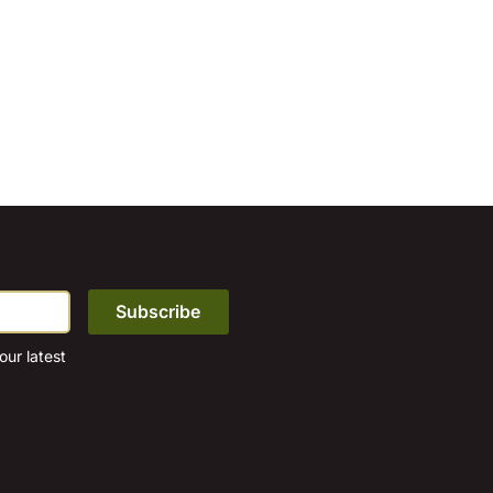
ur latest