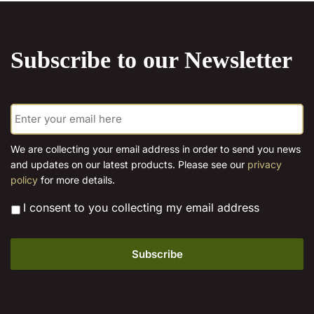
on
the
product
Subscribe to our Newsletter
page
E
m
a
i
We are collecting your email address in order to send you news
l
and updates on our latest products. Please see our
privacy
*
policy
for more details.
*
I consent to you collecting my email address