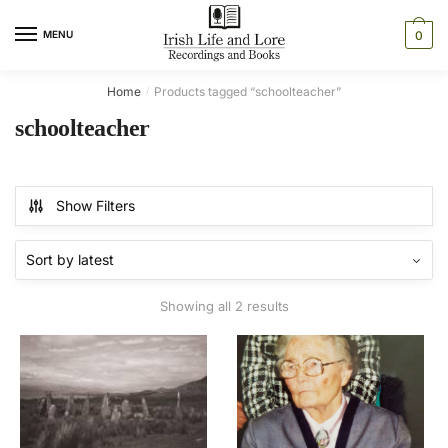
Skip
Skip
to
to
MENU
0
navigation
content
Home
Products tagged “schoolteacher”
/
schoolteacher
Show Filters
Sorted
Showing all 2 results
by
latest