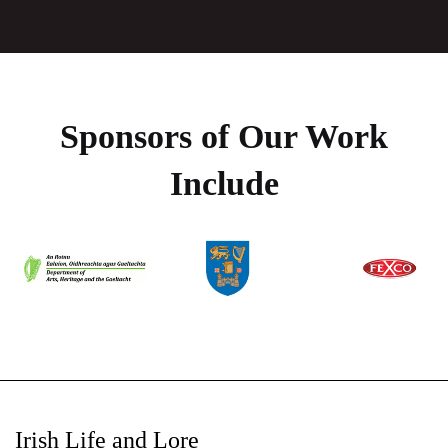
Sponsors of Our Work
Include
Irish Life and Lore