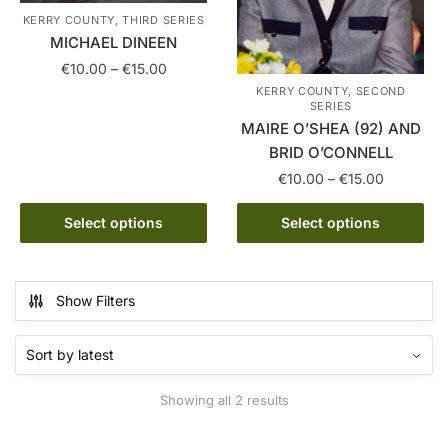
KERRY COUNTY, THIRD SERIES
MICHAEL DINEEN
Price
€
10.00
–
€
15.00
range:
KERRY COUNTY, SECOND
This
SERIES
€10.00
MAIRE O’SHEA (92) AND
product
through
BRID O’CONNELL
has
€15.00
multiple
Price
€
10.00
–
€
15.00
range:
variants.
This
€10.00
Select options
Select options
The
product
through
options
has
€15.00
may
multiple
be
Show Filters
variants.
chosen
The
on
options
the
may
product
Sorted
Showing all 2 results
be
page
by
chosen
latest