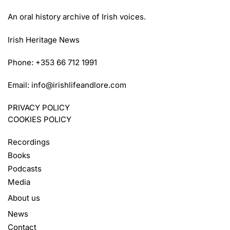
An oral history archive of Irish voices.
Irish Heritage News
Phone: +353 66 712 1991
Email:
info@irishlifeandlore.com
PRIVACY POLICY
COOKIES POLICY
Recordings
Books
Podcasts
Media
About us
News
Contact