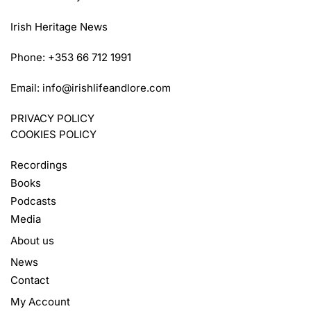
Irish Heritage News
Phone: +353 66 712 1991
Email:
info@irishlifeandlore.com
PRIVACY POLICY
COOKIES POLICY
Recordings
Books
Podcasts
Media
About us
News
Contact
My Account