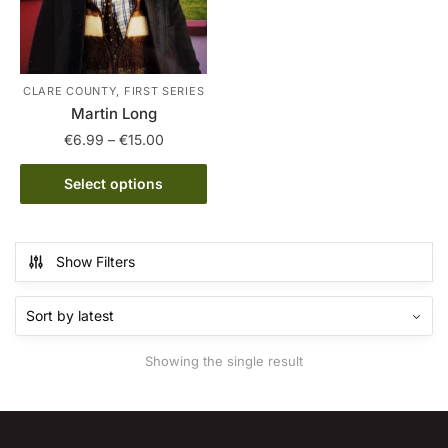
CLARE COUNTY, FIRST SERIES
Martin Long
Price
€
6.99
–
€
15.00
range:
This
€6.99
Select options
product
through
has
€15.00
multiple
Show Filters
variants.
The
options
may
Showing the single result
be
chosen
on
the