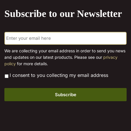
product
Subscribe to our Newsletter
page
E
m
a
i
We are collecting your email address in order to send you news
l
and updates on our latest products. Please see our
privacy
*
policy
for more details.
*
I consent to you collecting my email address