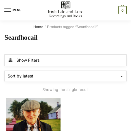
Skip
Skip
to
to
MENU
0
navigation
content
Home
Products tagged “Seanfhocail”
/
Seanfhocail
Show Filters
Showing the single result