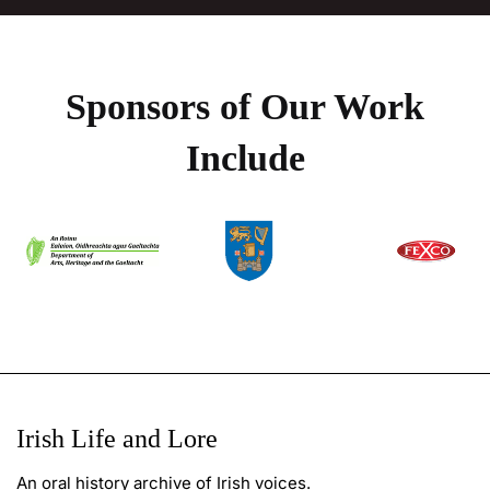
Sponsors of Our Work
Include
Irish Life and Lore
An oral history archive of Irish voices.