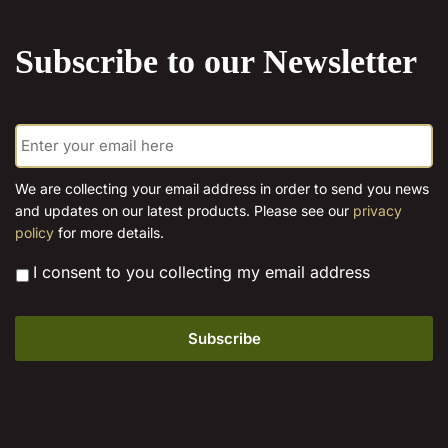
the
product
Subscribe to our Newsletter
page
E
m
a
i
We are collecting your email address in order to send you news
l
and updates on our latest products. Please see our
privacy
*
policy
for more details.
*
I consent to you collecting my email address