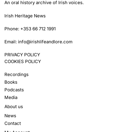
An oral history archive of Irish voices.
Irish Heritage News
Phone: +353 66 712 1991
Email:
info@irishlifeandlore.com
PRIVACY POLICY
COOKIES POLICY
Recordings
Books
Podcasts
Media
About us
News
Contact