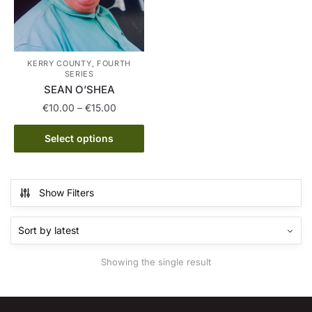
KERRY COUNTY, FOURTH
SERIES
SEAN O’SHEA
Price
€
10.00
–
€
15.00
range:
This
€10.00
Select options
product
through
has
€15.00
multiple
Show Filters
variants.
The
options
may
Showing the single result
be
chosen
on