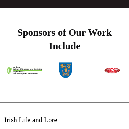
Sponsors of Our Work
Include
Irish Life and Lore