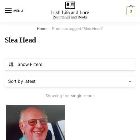
Skip
Skip
to
to
MENU
0
navigation
content
Home
Products tagged “Slea Head”
/
Slea Head
Show Filters
Showing the single result