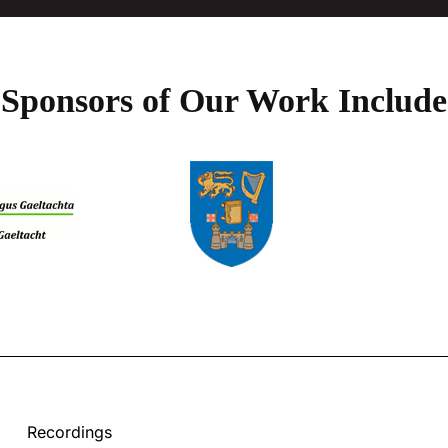
Sponsors of Our Work Include
Recordings