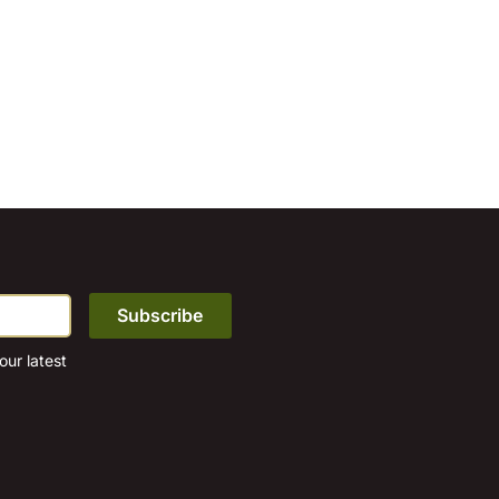
ur latest