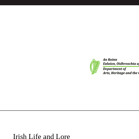
Irish Life and Lore