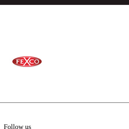
Follow us