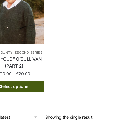
COUNTY, SECOND SERIES
“CUD” O’SULLIVAN
(PART 2)
Price
€
10.00
–
€
20.00
range:
This
€10.00
Select options
product
through
has
€20.00
multiple
variants.
Showing the single result
The
options