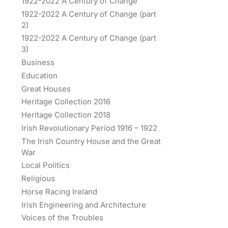
1922-2022 A Century of Change
1922-2022 A Century of Change (part
2)
1922-2022 A Century of Change (part
3)
Business
Education
Great Houses
Heritage Collection 2016
Heritage Collection 2018
Irish Revolutionary Period 1916 – 1922
The Irish Country House and the Great
War
Local Politics
Religious
Horse Racing Ireland
Irish Engineering and Architecture
Voices of the Troubles