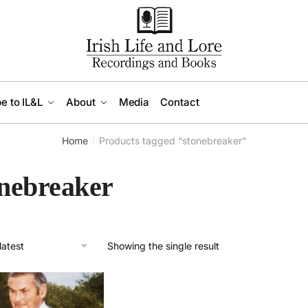
e to IL&L
About
Media
Contact
Home
Products tagged “stonebreaker”
/
onebreaker
Showing the single result