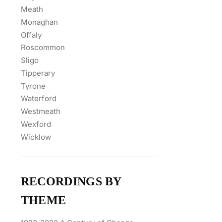
Meath
Monaghan
Offaly
Roscommon
Sligo
Tipperary
Tyrone
Waterford
Westmeath
Wexford
Wicklow
RECORDINGS BY
THEME