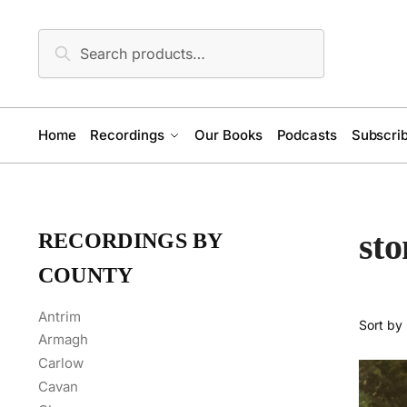
Skip
Skip
to
to
Search
Search
navigation
content
for:
Home
Recordings
Our Books
Podcasts
Subscrib
st
RECORDINGS BY
COUNTY
Antrim
Armagh
Carlow
Cavan