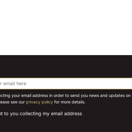
ecting your email address in order to send you news and updates on o
lease see our
privacy policy
for more details.
nt to you collecting my email address