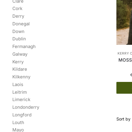
Clare
Cork
Derry
Donegal
Down
Dublin
Fermanagh
Galway
KERRY 
MOSS 
Kerry
Kildare
Kilkenny
Laois
Leitrim
Limerick
Londonderry
Longford
Louth
Mayo