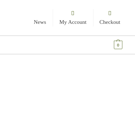
News
My Account
Checkout
€
0.00
0