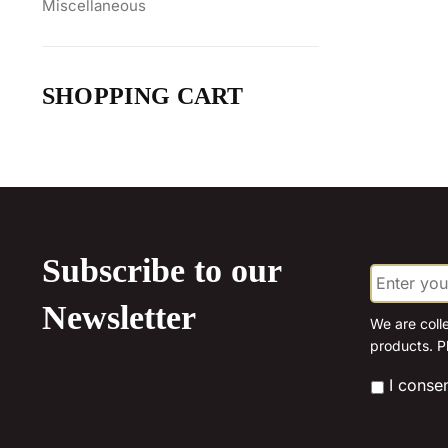
Miscellaneous
SHOPPING CART
Subscribe to our
E
m
a
Newsletter
i
We are coll
l
products. P
*
*
I conse