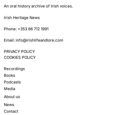
An oral history archive of Irish voices.
Irish Heritage News
Phone: +353 66 712 1991
Email:
info@irishlifeandlore.com
PRIVACY POLICY
COOKIES POLICY
Recordings
Books
Podcasts
Media
About us
News
Contact