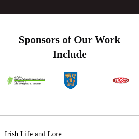
Sponsors of Our Work
Include
Irish Life and Lore