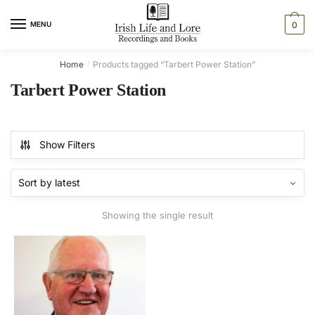
Skip
Skip
to
to
MENU
0
navigation
content
Home
Products tagged “Tarbert Power Station”
/
Tarbert Power Station
Show Filters
Showing the single result