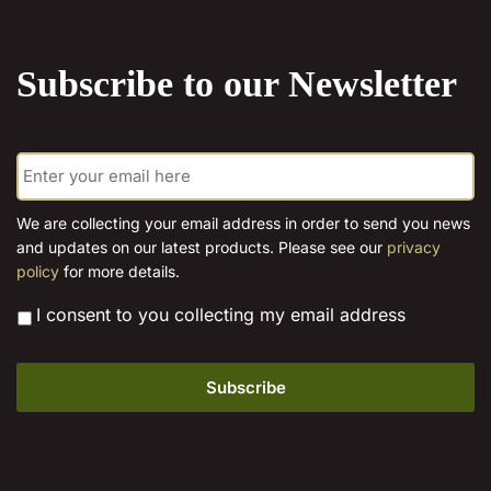
the
product
Subscribe to our Newsletter
page
E
m
a
i
We are collecting your email address in order to send you news
l
and updates on our latest products. Please see our
privacy
*
policy
for more details.
*
I consent to you collecting my email address