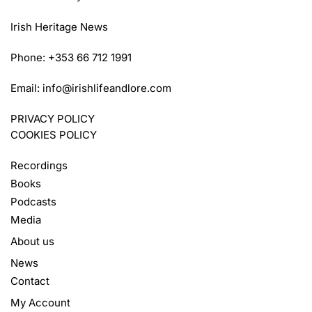
Irish Heritage News
Phone: +353 66 712 1991
Email:
info@irishlifeandlore.com
PRIVACY POLICY
COOKIES POLICY
Recordings
Books
Podcasts
Media
About us
News
Contact
My Account