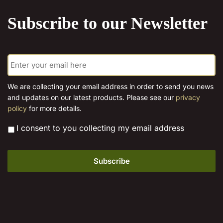
product
Subscribe to our Newsletter
page
E
m
a
i
We are collecting your email address in order to send you news
l
and updates on our latest products. Please see our
privacy
*
policy
for more details.
*
I consent to you collecting my email address