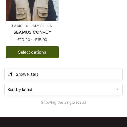
LAOIS - OFFALY SERIES
SEAMUS CONROY
Price
€
10.00
–
€
15.00
range:
This
€10.00
Select options
product
through
has
€15.00
multiple
Show Filters
variants.
The
options
may
Showing the single result
be
chosen
on
the