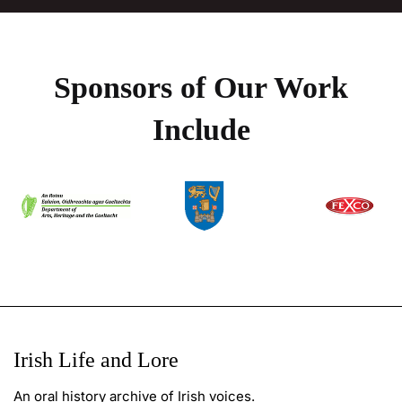
Sponsors of Our Work
Include
Irish Life and Lore
An oral history archive of Irish voices.