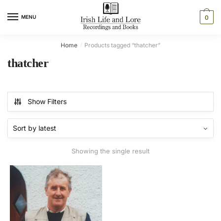
Skip
Skip
to
to
MENU
0
navigation
content
Home
Products tagged “thatcher”
/
thatcher
Show Filters
Showing the single result