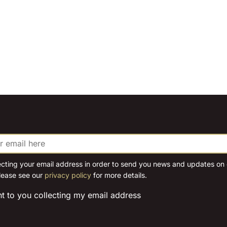
ecting your email address in order to send you news and updates on o
lease see our
privacy policy
for more details.
nt to you collecting my email address