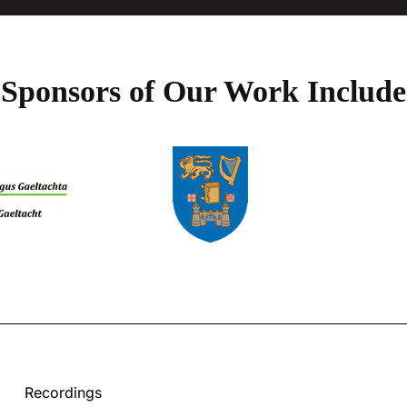
Sponsors of Our Work Include
Recordings