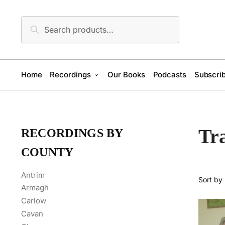
Skip
Skip
to
to
Search
Search
navigation
content
for:
Home
Recordings
Our Books
Podcasts
Subscrib
Tr
RECORDINGS BY
COUNTY
Antrim
Armagh
Carlow
Cavan