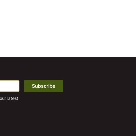
ur latest