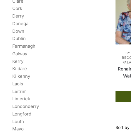
Clare
Cork
Derry
Donegal
Down
Dublin
Fermanagh
Galway
BY
REC
Kerry
PALA
Kildare
Ronal
Wal
Kilkenny
Laois
Leitrim
Limerick
Londonderry
Longford
Louth
Mayo