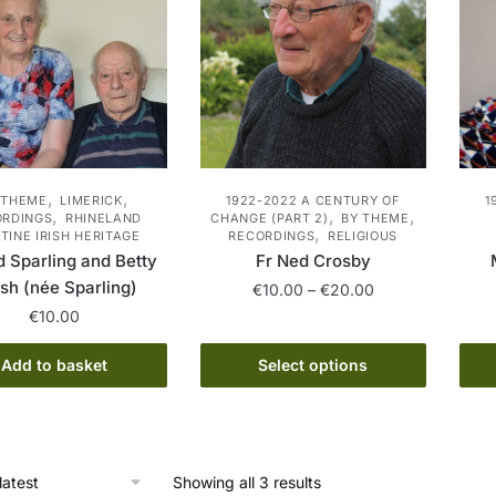
,
,
 THEME
LIMERICK
1922-2022 A CENTURY OF
1
,
,
,
ORDINGS
RHINELAND
CHANGE (PART 2)
BY THEME
,
TINE IRISH HERITAGE
RECORDINGS
RELIGIOUS
d Sparling and Betty
Fr Ned Crosby
sh (née Sparling)
Price
€
10.00
–
€
20.00
range:
€
10.00
This
€10.00
product
through
Add to basket
Select options
has
€20.00
multiple
variants.
The
Sorted
Showing all 3 results