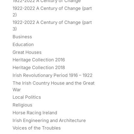
1922-2022 A Century of Change
1922-2022 A Century of Change (part
2)
1922-2022 A Century of Change (part
3)
Business
Education
Great Houses
Heritage Collection 2016
Heritage Collection 2018
Irish Revolutionary Period 1916 – 1922
The Irish Country House and the Great
War
Local Politics
Religious
Horse Racing Ireland
Irish Engineering and Architecture
Voices of the Troubles