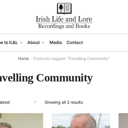
e to IL&L
About
Media
Contact
Home
Products tagged “Travelling Community”
/
avelling Community
Sorted
Showing all 3 results
by
latest