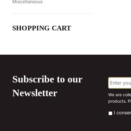
Miscellaneous
SHOPPING CART
Subscribe to our
E
m
a
Newsletter
i
We are coll
l
products. P
*
*
I conse