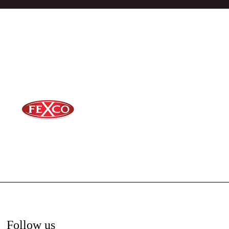
Follow us