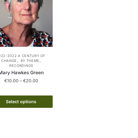
922-2022 A CENTURY OF
,
,
CHANGE
BY THEME
RECORDINGS
Mary Hawkes Green
Price
€
10.00
–
€
20.00
range:
This
€10.00
product
through
Select options
has
€20.00
multiple
variants.
The