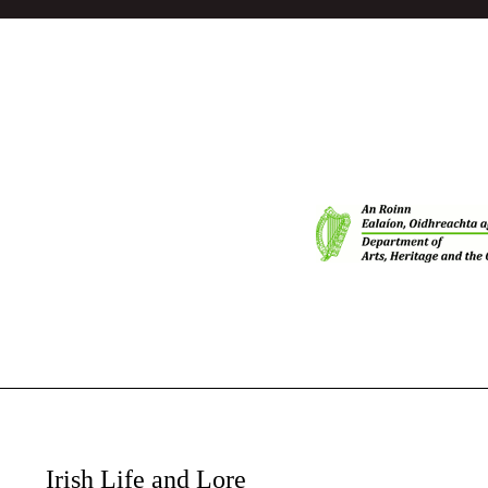
Irish Life and Lore