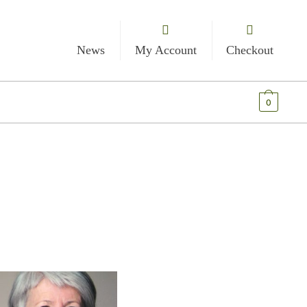
News
My Account
Checkout
€
0.00
0