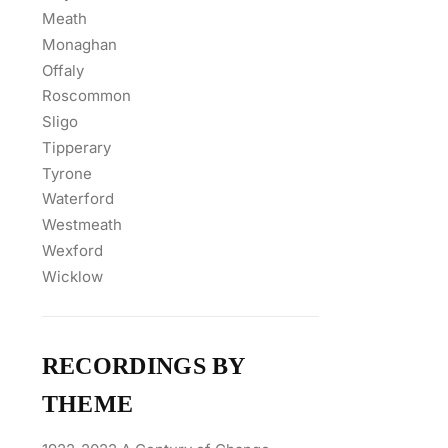
Meath
Monaghan
Offaly
Roscommon
Sligo
Tipperary
Tyrone
Waterford
Westmeath
Wexford
Wicklow
RECORDINGS BY
THEME