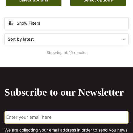
has
€15.00
product
through
multiple
has
€20.00
variants.
multiple
Show Filters
The
variants.
options
The
may
options
be
may
Sorted
Showing all 10 results
chosen
be
by
on
chosen
latest
the
on
product
the
page
product
Subscribe to our Newsletter
page
E
m
a
i
We are collecting your email address in order to send you news