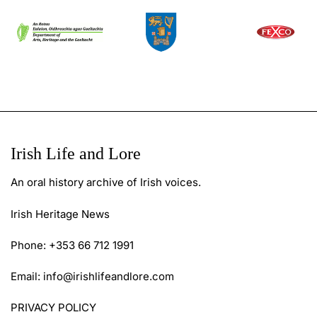
Irish Life and Lore
An oral history archive of Irish voices.
Irish Heritage News
Phone: +353 66 712 1991
Email:
info@irishlifeandlore.com
PRIVACY POLICY