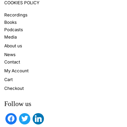
COOKIES POLICY
Recordings
Books
Podcasts
Media
About us
News
Contact
My Account
Cart
Checkout
Follow us
facebook
twitter
linkedin