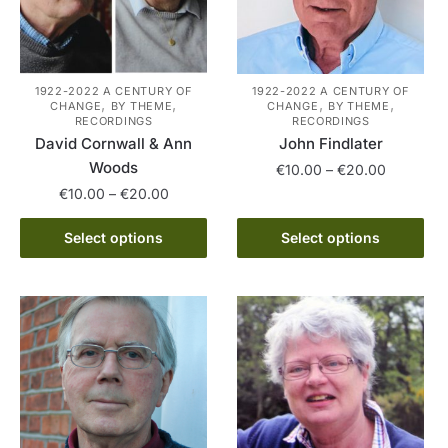
1922-2022 A CENTURY OF
1922-2022 A CENTURY OF
,
,
,
,
CHANGE
BY THEME
CHANGE
BY THEME
RECORDINGS
RECORDINGS
David Cornwall & Ann
John Findlater
Woods
Price
€
10.00
–
€
20.00
range:
Price
€
10.00
–
€
20.00
This
€10.00
range:
This
product
through
€10.00
Select options
Select options
product
has
€20.00
through
has
multiple
€20.00
multiple
variants.
variants.
The
The
options
options
may
may
be
be
chosen
chosen
on