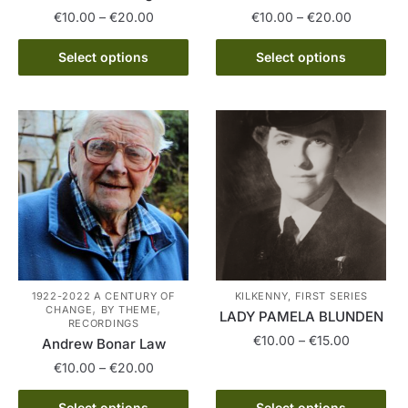
Price
Price
€
10.00
–
€
20.00
€
10.00
–
€
20.00
range:
range:
This
This
€10.00
€10.00
Select options
Select options
product
product
through
through
has
has
€20.00
€20.00
multiple
multiple
variants.
variants.
The
The
options
options
may
may
be
be
chosen
chosen
on
on
the
the
1922-2022 A CENTURY OF
KILKENNY, FIRST SERIES
,
,
CHANGE
BY THEME
product
product
LADY PAMELA BLUNDEN
RECORDINGS
page
page
Price
€
10.00
–
€
15.00
Andrew Bonar Law
range:
Price
€
10.00
–
€
20.00
This
€10.00
range:
product
through
This
€10.00
Select options
Select options