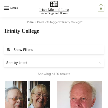
Skip
Skip
to
to
MENU
0
navigation
content
Home
Products tagged “Trinity College”
/
Trinity College
Show Filters
Sorted
Showing all 10 results
by
latest