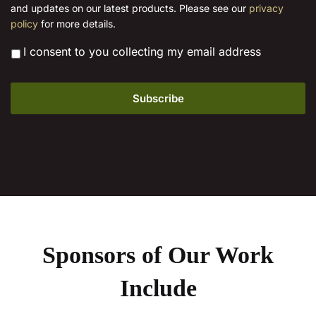
l
and updates on our latest products. Please see our
privacy
*
policy
for more details.
*
I consent to you collecting my email address
Sponsors of Our Work
Include