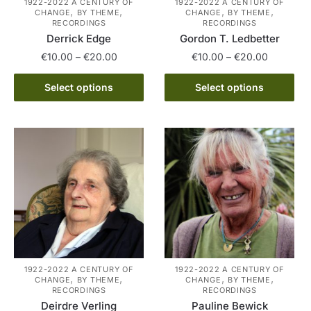
1922-2022 A CENTURY OF
1922-2022 A CENTURY OF
product
,
,
,
,
CHANGE
BY THEME
CHANGE
BY THEME
product
page
RECORDINGS
RECORDINGS
page
Derrick Edge
Gordon T. Ledbetter
Price
Price
€
10.00
–
€
20.00
€
10.00
–
€
20.00
range:
range:
This
This
€10.00
€10.00
Select options
Select options
product
product
through
through
has
has
€20.00
€20.00
multiple
multiple
variants.
variants.
The
The
options
options
may
may
be
be
chosen
chosen
on
on
the
the
1922-2022 A CENTURY OF
1922-2022 A CENTURY OF
,
,
,
,
CHANGE
BY THEME
CHANGE
BY THEME
product
product
RECORDINGS
RECORDINGS
page
page
Deirdre Verling
Pauline Bewick