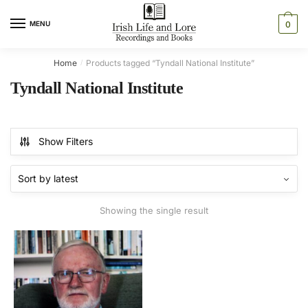
Skip
Skip
to
to
MENU
0
navigation
content
Home
Products tagged “Tyndall National Institute”
/
Tyndall National Institute
Show Filters
Showing the single result