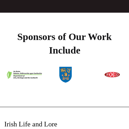
Sponsors of Our Work
Include
Irish Life and Lore