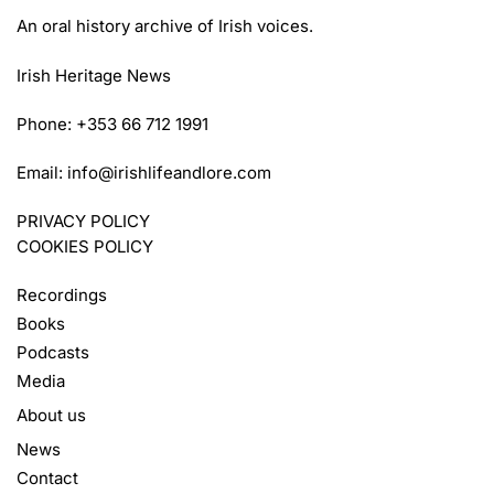
An oral history archive of Irish voices.
Irish Heritage News
Phone: +353 66 712 1991
Email:
info@irishlifeandlore.com
PRIVACY POLICY
COOKIES POLICY
Recordings
Books
Podcasts
Media
About us
News
Contact