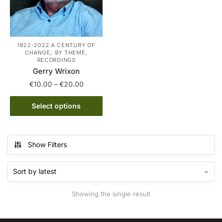
1922-2022 A CENTURY OF
,
,
CHANGE
BY THEME
RECORDINGS
Gerry Wrixon
Price
€
10.00
–
€
20.00
range:
This
€10.00
Select options
product
through
has
€20.00
multiple
Show Filters
variants.
The
options
may
Showing the single result
be
chosen
on