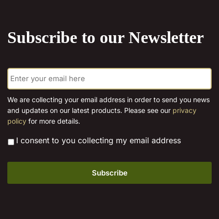
the
product
Subscribe to our Newsletter
page
E
m
a
i
We are collecting your email address in order to send you news
l
and updates on our latest products. Please see our
privacy
*
policy
for more details.
*
I consent to you collecting my email address