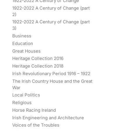
1922-2022 A Century of Change
1922-2022 A Century of Change (part
2)
1922-2022 A Century of Change (part
3)
Business
Education
Great Houses
Heritage Collection 2016
Heritage Collection 2018
Irish Revolutionary Period 1916 – 1922
The Irish Country House and the Great
War
Local Politics
Religious
Horse Racing Ireland
Irish Engineering and Architecture
Voices of the Troubles