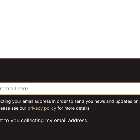
ecting your email address in order to send you news and updates on o
lease see our
privacy policy
for more details.
nt to you collecting my email address