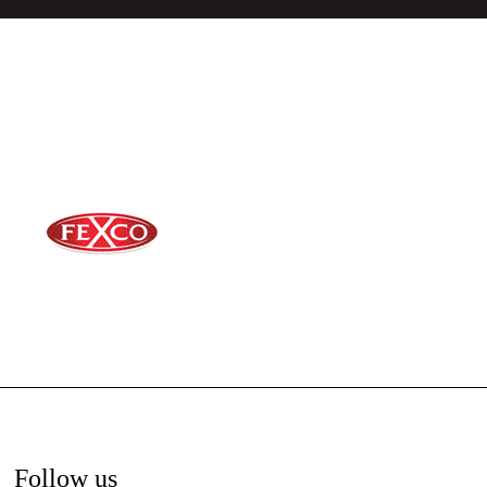
Follow us