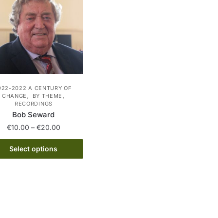
922-2022 A CENTURY OF
,
,
CHANGE
BY THEME
RECORDINGS
Bob Seward
Price
€
10.00
–
€
20.00
range:
This
€10.00
Select options
product
through
has
€20.00
multiple
variants.
The