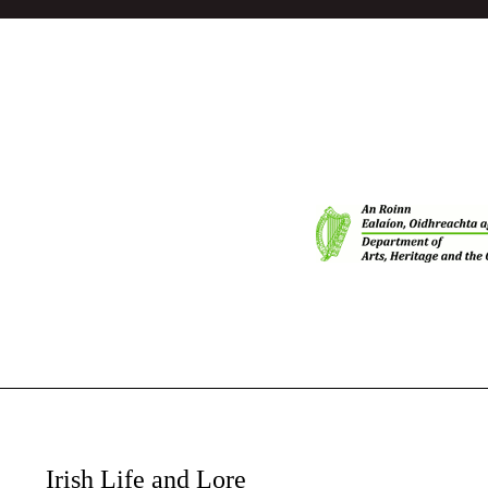
Irish Life and Lore