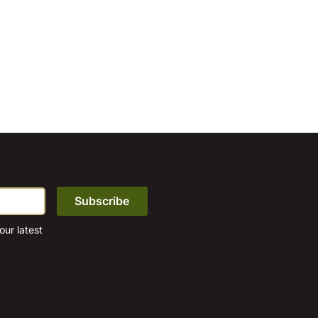
ur latest