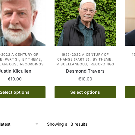
-2022 A CENTURY OF
1922-2022 A CENTURY OF
1
,
,
,
,
 (PART 3)
BY THEME
CHANGE (PART 3)
BY THEME
,
,
LLANEOUS
RECORDINGS
MISCELLANEOUS
RECORDINGS
Justin Kilcullen
Desmond Travers
€
10.00
€
10.00
This
This
Select options
Select options
product
product
has
has
multiple
multiple
variants.
variants.
Sorted
Showing all 3 results
The
The
by