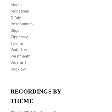
Meath
Monaghan
Offaly
Roscommon
Sligo
Tipperary
Tyrone
Waterford
Westmeath
Wexford
Wicklow
RECORDINGS BY
THEME