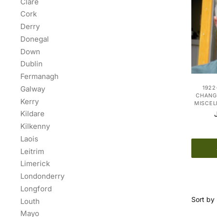
Clare
Cork
Derry
Donegal
Down
Dublin
Fermanagh
Galway
1922
CHANGE
Kerry
MISCE
Kildare
Kilkenny
Laois
Leitrim
Limerick
Londonderry
Longford
Louth
Mayo