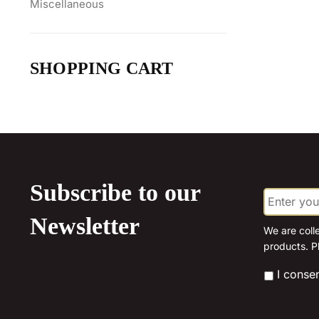
Miscellaneous
SHOPPING CART
Subscribe to our
E
m
a
Newsletter
i
We are coll
l
products. P
*
*
I conse