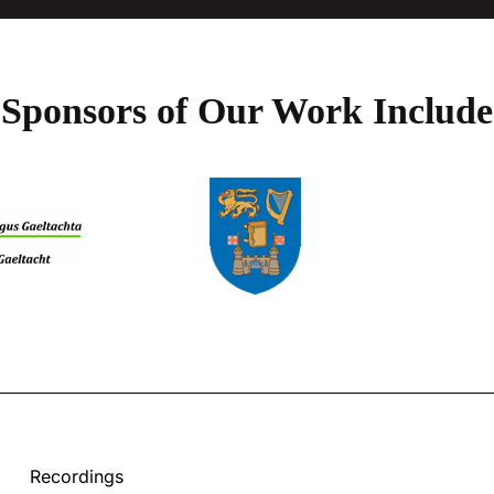
Sponsors of Our Work Include
Recordings