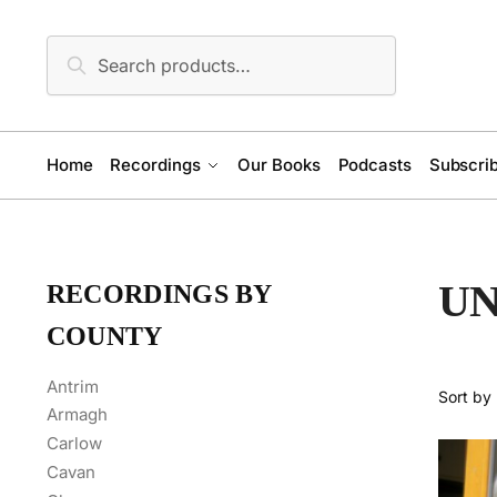
Skip
Skip
to
to
Search
Search
navigation
content
for:
Home
Recordings
Our Books
Podcasts
Subscrib
U
RECORDINGS BY
COUNTY
Antrim
Armagh
Carlow
Cavan