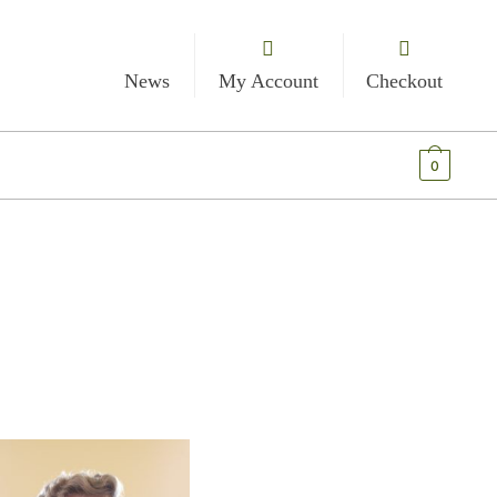
News
My Account
Checkout
€
0.00
0