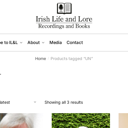
e to IL&L
About
Media
Contact
Home
Products tagged “UN”
/
N
Sorted
Showing all 3 results
by
latest