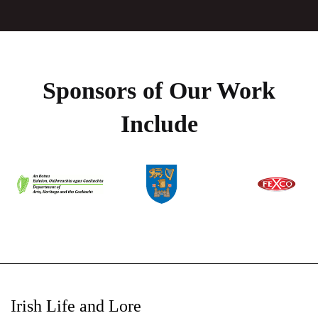
Sponsors of Our Work
Include
Irish Life and Lore