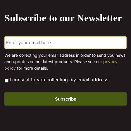
the
product
product
page
Subscribe to our Newsletter
page
E
m
a
i
We are collecting your email address in order to send you news
l
and updates on our latest products. Please see our
privacy
*
policy
for more details.
*
I consent to you collecting my email address