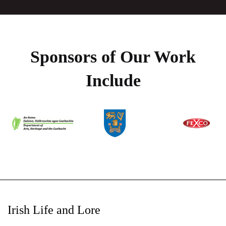
Sponsors of Our Work
Include
Irish Life and Lore