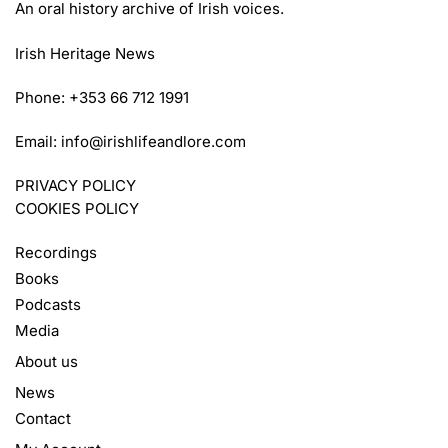
An oral history archive of Irish voices.
Irish Heritage News
Phone: +353 66 712 1991
Email:
info@irishlifeandlore.com
PRIVACY POLICY
COOKIES POLICY
Recordings
Books
Podcasts
Media
About us
News
Contact