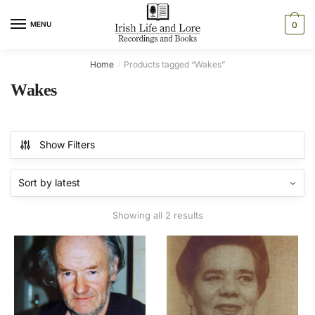
Skip
Skip
to
to
MENU
0
navigation
content
Home
Products tagged “Wakes”
/
Wakes
Show Filters
Sorted
Showing all 2 results
by
latest