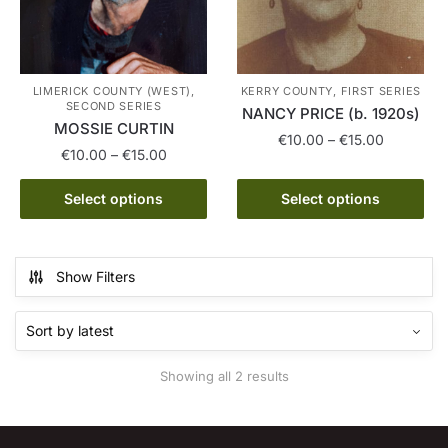
LIMERICK COUNTY (WEST),
KERRY COUNTY, FIRST SERIES
SECOND SERIES
NANCY PRICE (b. 1920s)
MOSSIE CURTIN
Price
€
10.00
–
€
15.00
Price
€
10.00
–
€
15.00
range:
range:
This
€10.00
This
€10.00
Select options
Select options
product
through
product
through
has
€15.00
has
€15.00
multiple
multiple
variants.
Show Filters
variants.
The
The
options
options
may
may
be
Sorted
Showing all 2 results
be
chosen
by
chosen
latest
on
on
the